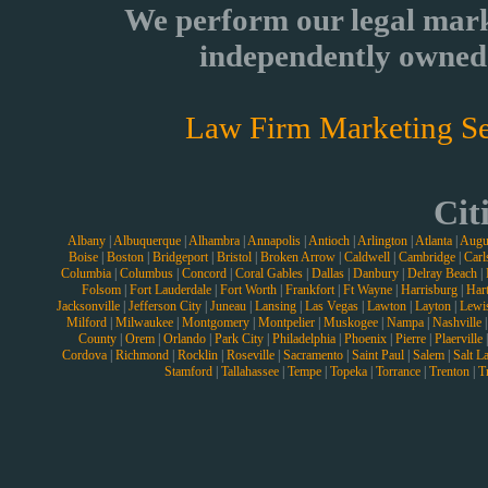
We perform our legal mark
independently owned 
Law Firm Marketing Se
Cit
Albany
|
Albuquerque
|
Alhambra
|
Annapolis
|
Antioch
|
Arlington
|
Atlanta
|
Augu
Boise
|
Boston
|
Bridgeport
|
Bristol
|
Broken Arrow
|
Caldwell
|
Cambridge
|
Carl
Columbia
|
Columbus
|
Concord
|
Coral Gables
|
Dallas
|
Danbury
|
Delray Beach
|
Folsom
|
Fort Lauderdale
|
Fort Worth
|
Frankfort
|
Ft Wayne
|
Harrisburg
|
Hart
Jacksonville
|
Jefferson City
|
Juneau
|
Lansing
|
Las Vegas
|
Lawton
|
Layton
|
Lewi
Milford
|
Milwaukee
|
Montgomery
|
Montpelier
|
Muskogee
|
Nampa
|
Nashville
County
|
Orem
|
Orlando
|
Park City
|
Philadelphia
|
Phoenix
|
Pierre
|
Plaerville
Cordova
|
Richmond
|
Rocklin
|
Roseville
|
Sacramento
|
Saint Paul
|
Salem
|
Salt L
Stamford
|
Tallahassee
|
Tempe
|
Topeka
|
Torrance
|
Trenton
|
T