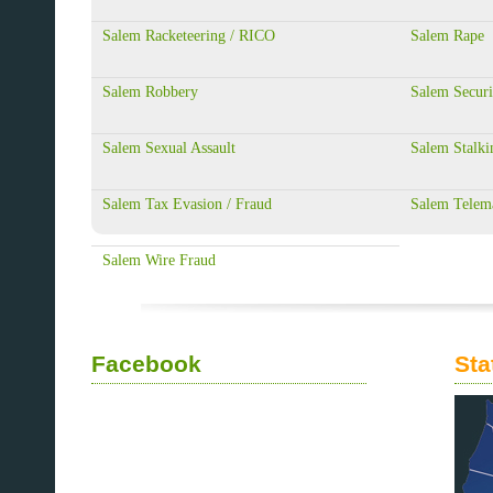
Salem Racketeering / RICO
Salem Rape
Salem Robbery
Salem Securi
Salem Sexual Assault
Salem Stalki
Salem Tax Evasion / Fraud
Salem Telem
Salem Wire Fraud
Facebook
Sta