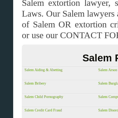
Salem extortion lawyer, s
Laws. Our Salem lawyers a
of Salem OR extortion c
or use our CONTACT FO
Salem P
Salem Aiding & Abetting
Salem Arson
Salem Bribery
Salem Burgl
Salem Child Pornography
Salem Compu
Salem Credit Card Fraud
Salem Disord