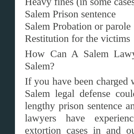
Heavy fines (in some case
Salem Prison sentence
Salem Probation or parole
Restitution for the victims
How Can A Salem Lawye
Salem?
If you have been charged w
Salem legal defense cou
lengthy prison sentence a
lawyers have experien
extortion cases in and 