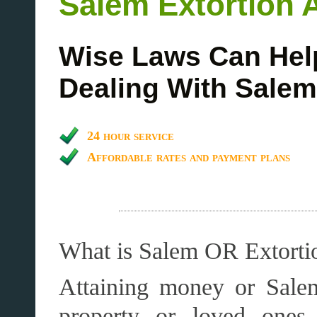
Salem Extortion 
Wise Laws Can Hel
Dealing With Salem
24 hour service
Affordable rates and payment plans
What is Salem OR Extorti
Attaining money or Salem
property or loved ones,