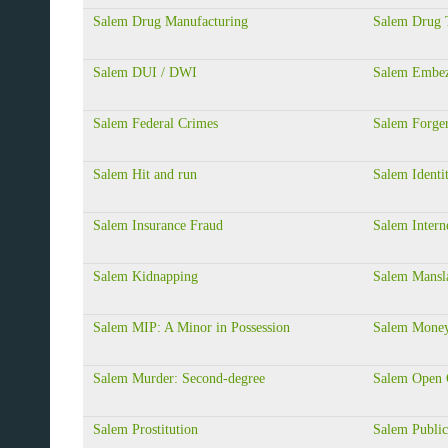
Salem Drug Manufacturing
Salem Drug T
Salem DUI / DWI
Salem Embez
Salem Federal Crimes
Salem Forge
Salem Hit and run
Salem Identi
Salem Insurance Fraud
Salem Intern
Salem Kidnapping
Salem Mansla
Salem MIP: A Minor in Possession
Salem Money
Salem Murder: Second-degree
Salem Open 
Salem Prostitution
Salem Public