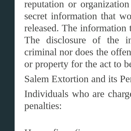
reputation or organization
secret information that w
released. The information 
The disclosure of the i
criminal nor does the offe
or property for the act to 
Salem Extortion and its Pe
Individuals who are charg
penalties: