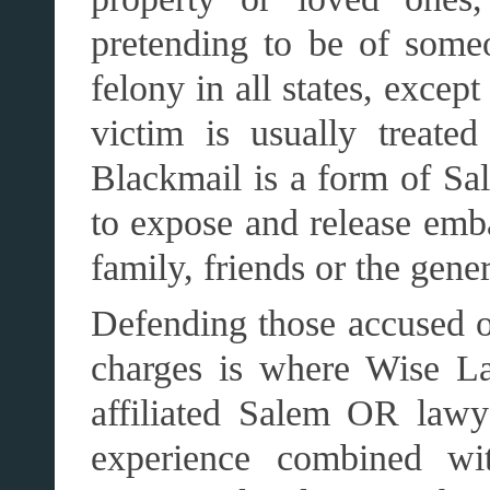
pretending to be of someo
felony in all states, except
victim is usually treate
Blackmail is a form of Sal
to expose and release emb
family, friends or the gener
Defending those accused o
charges is where Wise La
affiliated Salem OR law
experience combined wit