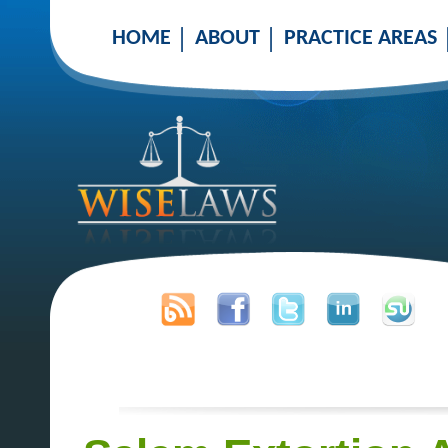
HOME
ABOUT
PRACTICE AREAS