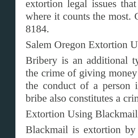
extortion legal issues tha
where it counts the most. 
8184.
Salem Oregon Extortion 
Bribery is an additional t
the crime of giving money 
the conduct of a person i
bribe also constitutes a cri
Extortion Using Blackmai
Blackmail is extortion by 