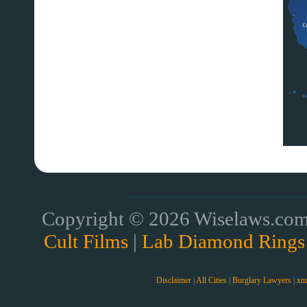
Copyright © 2026 Wiselaws.com 
Cult Films
|
Lab Diamond Rings
Disclaimer
|
All Cities
|
Burglary Lawyers
|
xm