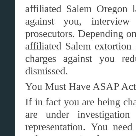
affiliated Salem Oregon 
against you, interview
prosecutors. Depending on 
affiliated Salem extortion
charges against you re
dismissed.
You Must Have ASAP A
If in fact you are being ch
are under investigation
representation. You need