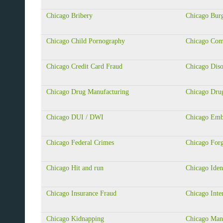
Chicago Bribery
Chicago Burg
Chicago Child Pornography
Chicago Com
Chicago Credit Card Fraud
Chicago Diso
Chicago Drug Manufacturing
Chicago Drug
Chicago DUI / DWI
Chicago Emb
Chicago Federal Crimes
Chicago For
Chicago Hit and run
Chicago Iden
Chicago Insurance Fraud
Chicago Inte
Chicago Kidnapping
Chicago Mans