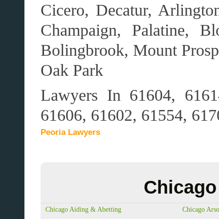
Cicero, Decatur, Arlingt
Champaign, Palatine, Bl
Bolingbrook, Mount Pros
Oak Park
Lawyers In 61604, 6161
61606, 61602, 61554, 617
Peoria Lawyers
Chicago 
Chicago Aiding & Abetting
Chicago Ars