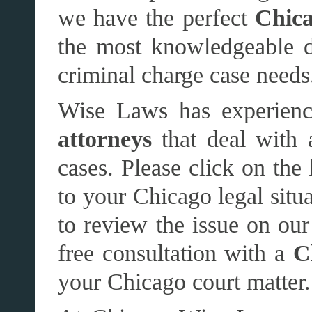
we have the perfect
Chica
the most knowledgeable de
criminal charge case needs
Wise Laws has experienc
attorneys
that deal with 
cases. Please click on the 
to your Chicago legal situ
to review the issue on our 
free consultation with a
C
your Chicago court matter.