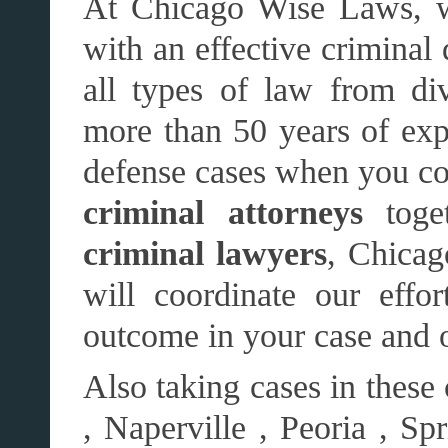
At Chicago Wise Laws, w
with an effective criminal
all types of law from di
more than 50 years of exp
defense cases when you com
criminal attorneys
toge
criminal lawyers
, Chicag
will coordinate our effo
outcome in your case and 
Also taking cases in these
, Naperville , Peoria , Sp