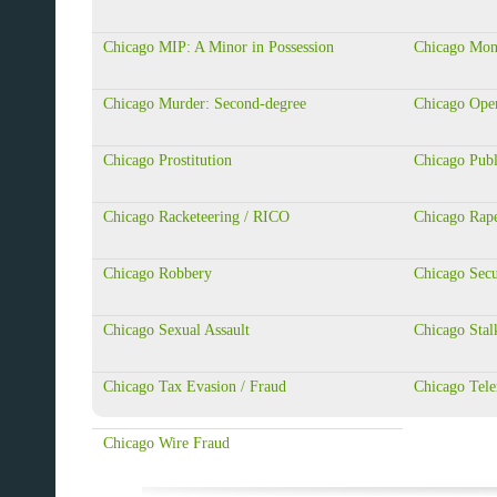
Chicago MIP: A Minor in Possession
Chicago Mon
Chicago Murder: Second-degree
Chicago Ope
Chicago Prostitution
Chicago Publ
Chicago Racketeering / RICO
Chicago Rap
Chicago Robbery
Chicago Secu
Chicago Sexual Assault
Chicago Stal
Chicago Tax Evasion / Fraud
Chicago Tele
Chicago Wire Fraud