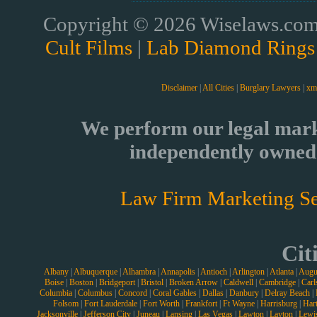
Copyright © 2026 Wiselaws.com 
Cult Films
|
Lab Diamond Rings
Disclaimer
|
All Cities
|
Burglary Lawyers
|
xm
We perform our legal mark
independently owned 
Law Firm Marketing Se
Cit
Albany
|
Albuquerque
|
Alhambra
|
Annapolis
|
Antioch
|
Arlington
|
Atlanta
|
Augu
Boise
|
Boston
|
Bridgeport
|
Bristol
|
Broken Arrow
|
Caldwell
|
Cambridge
|
Carl
Columbia
|
Columbus
|
Concord
|
Coral Gables
|
Dallas
|
Danbury
|
Delray Beach
|
Folsom
|
Fort Lauderdale
|
Fort Worth
|
Frankfort
|
Ft Wayne
|
Harrisburg
|
Hart
Jacksonville
|
Jefferson City
|
Juneau
|
Lansing
|
Las Vegas
|
Lawton
|
Layton
|
Lewi