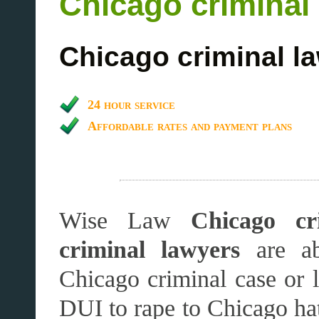
Chicago criminal
Chicago criminal l
24 hour service
Affordable rates and payment plans
Wise Law
Chicago cr
criminal lawyers
are ab
Chicago criminal case or 
DUI to rape to Chicago ha