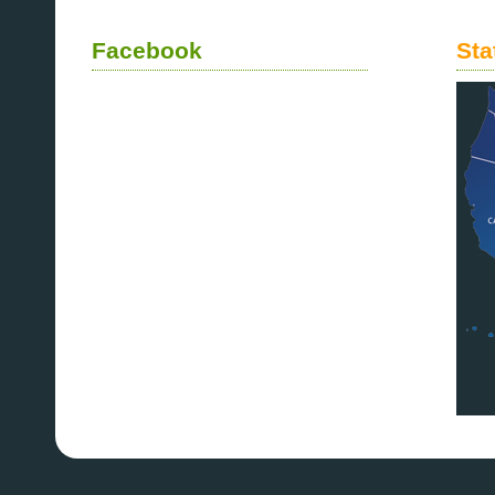
Facebook
Sta