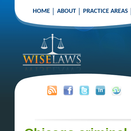
HOME
ABOUT
PRACTICE AREAS