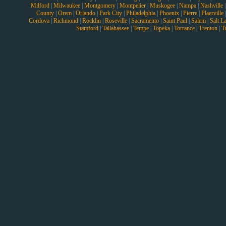
Milford
|
Milwaukee
|
Montgomery
|
Montpelier
|
Muskogee
|
Nampa
|
Nashville
County
|
Orem
|
Orlando
|
Park City
|
Philadelphia
|
Phoenix
|
Pierre
|
Plaerville
Cordova
|
Richmond
|
Rocklin
|
Roseville
|
Sacramento
|
Saint Paul
|
Salem
|
Salt L
Stamford
|
Tallahassee
|
Tempe
|
Topeka
|
Torrance
|
Trenton
|
T