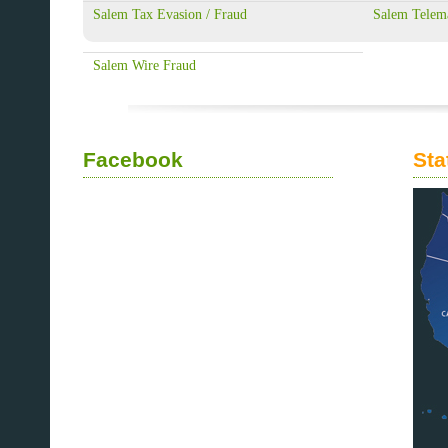
Salem Tax Evasion / Fraud
Salem Telem
Salem Wire Fraud
Facebook
Sta