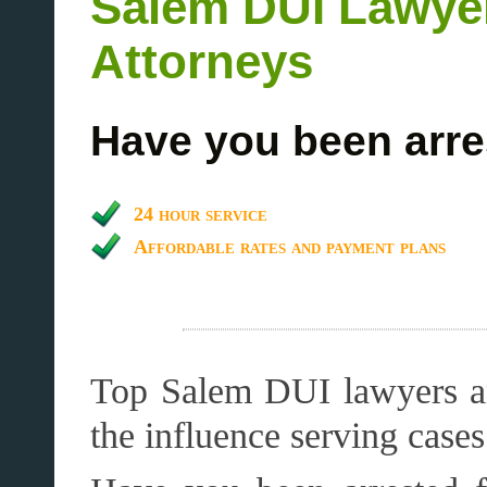
Salem DUI Lawye
Attorneys
Have you been arre
24 hour service
Affordable rates and payment plans
Top Salem DUI lawyers an
the influence serving cas