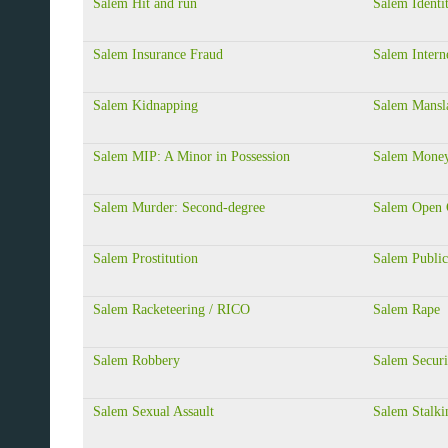
Salem Hit and run
Salem Identi
Salem Insurance Fraud
Salem Intern
Salem Kidnapping
Salem Mansla
Salem MIP: A Minor in Possession
Salem Money
Salem Murder: Second-degree
Salem Open 
Salem Prostitution
Salem Public
Salem Racketeering / RICO
Salem Rape
Salem Robbery
Salem Securi
Salem Sexual Assault
Salem Stalki