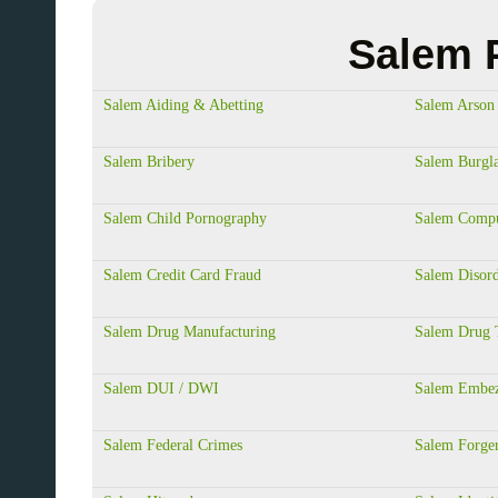
Salem P
Salem Aiding & Abetting
Salem Arson
Salem Bribery
Salem Burgl
Salem Child Pornography
Salem Compu
Salem Credit Card Fraud
Salem Disord
Salem Drug Manufacturing
Salem Drug T
Salem DUI / DWI
Salem Embez
Salem Federal Crimes
Salem Forge