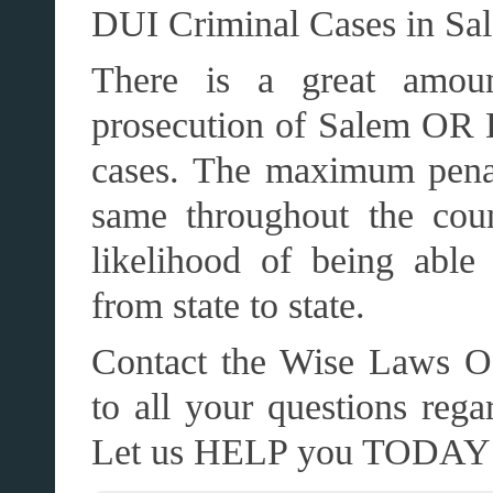
DUI Criminal Cases in Sa
There is a great amoun
prosecution of Salem OR 
cases. The maximum penal
same throughout the cou
likelihood of being able
from state to state.
Contact the Wise Laws Of
to all your questions r
Let us HELP you TODAY!