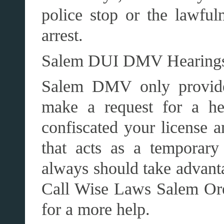
police stop or the lawfu
arrest.
Salem DUI DMV Hearing
Salem DMV only provide
make a request for a he
confiscated your license 
that acts as a temporary
always should take advanta
Call Wise Laws Salem Or
for a more help.