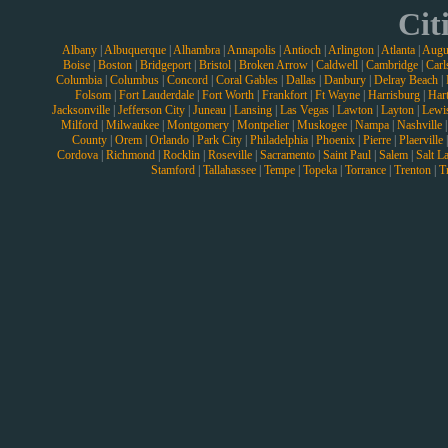
Cit
Albany
|
Albuquerque
|
Alhambra
|
Annapolis
|
Antioch
|
Arlington
|
Atlanta
|
Augu
Boise
|
Boston
|
Bridgeport
|
Bristol
|
Broken Arrow
|
Caldwell
|
Cambridge
|
Carl
Columbia
|
Columbus
|
Concord
|
Coral Gables
|
Dallas
|
Danbury
|
Delray Beach
|
Folsom
|
Fort Lauderdale
|
Fort Worth
|
Frankfort
|
Ft Wayne
|
Harrisburg
|
Hart
Jacksonville
|
Jefferson City
|
Juneau
|
Lansing
|
Las Vegas
|
Lawton
|
Layton
|
Lewi
Milford
|
Milwaukee
|
Montgomery
|
Montpelier
|
Muskogee
|
Nampa
|
Nashville
County
|
Orem
|
Orlando
|
Park City
|
Philadelphia
|
Phoenix
|
Pierre
|
Plaerville
Cordova
|
Richmond
|
Rocklin
|
Roseville
|
Sacramento
|
Saint Paul
|
Salem
|
Salt L
Stamford
|
Tallahassee
|
Tempe
|
Topeka
|
Torrance
|
Trenton
|
T