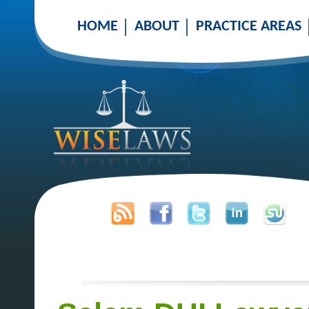
HOME
ABOUT
PRACTICE AREAS