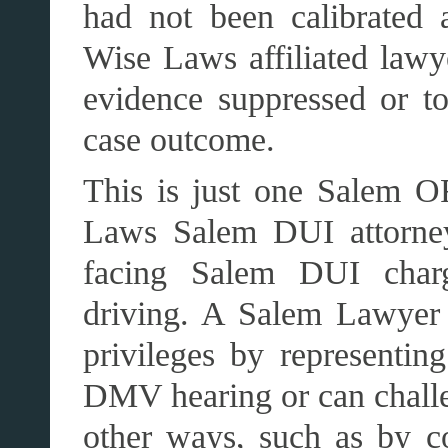
had not been calibrated a
Wise Laws affiliated lawy
evidence suppressed or to
case outcome.
This is just one Salem OR
Laws Salem DUI attorney
facing Salem DUI char
driving. A Salem Lawyer c
privileges by representing
DMV hearing or can chall
other ways, such as by con