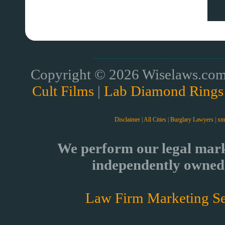
Copyright © 2026 Wiselaws.com 
Cult Films
|
Lab Diamond Rings
Disclaimer
|
All Cities
|
Burglary Lawyers
|
xm
We perform our legal mark
independently owned 
Law Firm Marketing Se