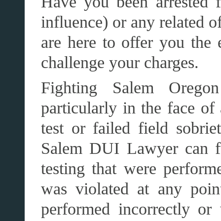
Have you been arrested 
influence) or any related 
are here to offer you the 
challenge your charges.
Fighting Salem Orego
particularly in the face of
test or failed field sobri
Salem DUI Lawyer can ful
testing that were perform
was violated at any point
performed incorrectly or