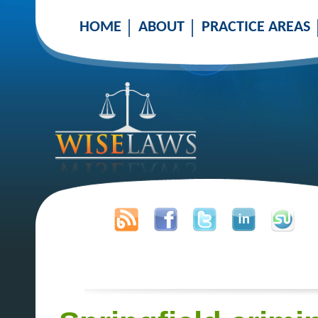
HOME
ABOUT
PRACTICE AREAS