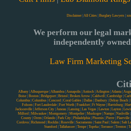
Disclaimer
|
All Cities
|
Burglary Lawyers
|
xm
We perform our legal mark
independently owned 
Law Firm Marketing Se
Cit
Albany
|
Albuquerque
|
Alhambra
|
Annapolis
|
Antioch
|
Arlington
|
Atlanta
|
Augu
Boise
|
Boston
|
Bridgeport
|
Bristol
|
Broken Arrow
|
Caldwell
|
Cambridge
|
Carl
Columbia
|
Columbus
|
Concord
|
Coral Gables
|
Dallas
|
Danbury
|
Delray Beach
|
Folsom
|
Fort Lauderdale
|
Fort Worth
|
Frankfort
|
Ft Wayne
|
Harrisburg
|
Hart
Jacksonville
|
Jefferson City
|
Juneau
|
Lansing
|
Las Vegas
|
Lawton
|
Layton
|
Lewi
Milford
|
Milwaukee
|
Montgomery
|
Montpelier
|
Muskogee
|
Nampa
|
Nashville
County
|
Orem
|
Orlando
|
Park City
|
Philadelphia
|
Phoenix
|
Pierre
|
Plaerville
Cordova
|
Richmond
|
Rocklin
|
Roseville
|
Sacramento
|
Saint Paul
|
Salem
|
Salt L
Stamford
|
Tallahassee
|
Tempe
|
Topeka
|
Torrance
|
Trenton
|
T