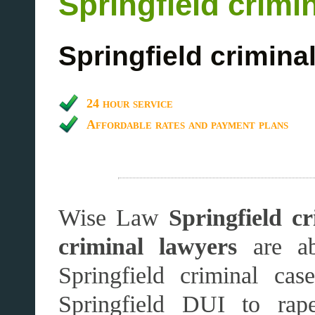
Springfield crimi
Springfield crimina
24 hour service
Affordable rates and payment plans
Wise Law
Springfield cr
criminal lawyers
are ab
Springfield criminal ca
Springfield DUI to rape