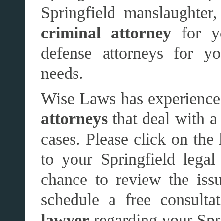
Springfield manslaughter
criminal attorney
for y
defense attorneys for yo
needs.
Wise Laws has experience
attorneys
that deal with a
cases. Please click on the 
to your Springfield lega
chance to review the issu
schedule a free consult
lawyer
regarding your Spri