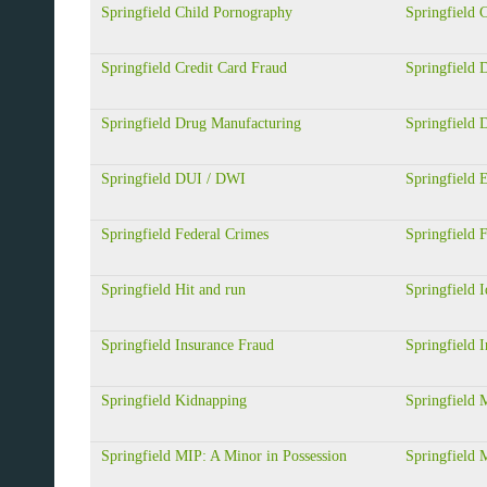
Springfield Child Pornography
Springfield
Springfield Credit Card Fraud
Springfield 
Springfield Drug Manufacturing
Springfield 
Springfield DUI / DWI
Springfield
Springfield Federal Crimes
Springfield 
Springfield Hit and run
Springfield I
Springfield Insurance Fraud
Springfield I
Springfield Kidnapping
Springfield 
Springfield MIP: A Minor in Possession
Springfield