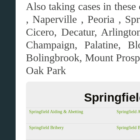
Also taking cases in these
, Naperville , Peoria , Sp
Cicero, Decatur, Arlingt
Champaign, Palatine, Bl
Bolingbrook, Mount Pros
Oak Park
Springfie
Springfield Aiding & Abetting
Springfield 
Springfield Bribery
Springfield 