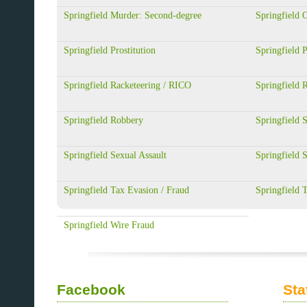
Springfield Murder: Second-degree
Springfield 
Springfield Prostitution
Springfield P
Springfield Racketeering / RICO
Springfield 
Springfield Robbery
Springfield S
Springfield Sexual Assault
Springfield S
Springfield Tax Evasion / Fraud
Springfield 
Springfield Wire Fraud
Facebook
Sta