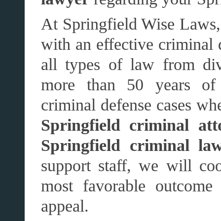
At Springfield Wise Laws,
with an effective criminal
all types of law from di
more than 50 years of e
criminal defense cases whe
Springfield criminal att
Springfield criminal la
support staff, we will coo
most favorable outcome 
appeal.