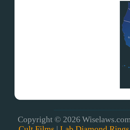
Copyright © 2026 Wiselaws.com 
Cult Films
|
Lab Diamond Rings