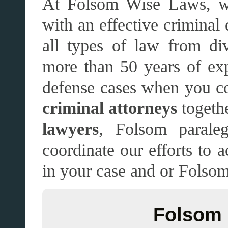
At Folsom Wise Laws, we
with an effective criminal
all types of law from di
more than 50 years of ex
defense cases when you co
criminal attorneys
togethe
lawyers
, Folsom paraleg
coordinate our efforts to 
in your case and or Folsom
Folsom 