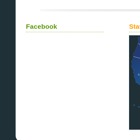
Facebook
Sta