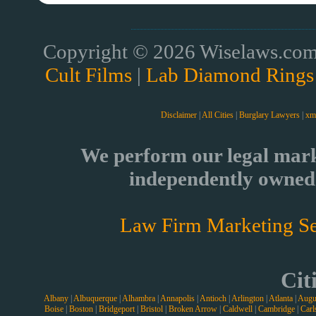
Copyright © 2026 Wiselaws.com 
Cult Films
|
Lab Diamond Rings
Disclaimer
|
All Cities
|
Burglary Lawyers
|
xm
We perform our legal mark
independently owned 
Law Firm Marketing Se
Cit
Albany
|
Albuquerque
|
Alhambra
|
Annapolis
|
Antioch
|
Arlington
|
Atlanta
|
Augu
Boise
|
Boston
|
Bridgeport
|
Bristol
|
Broken Arrow
|
Caldwell
|
Cambridge
|
Carl