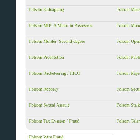
Folsom Kidnapping
Folsom Mansl
Folsom MIP: A Minor in Possession
Folsom Mone
Folsom Murder: Second-degree
Folsom Open
Folsom Prostitution
Folsom Publi
Folsom Racketeering / RICO
Folsom Rape
Folsom Robbery
Folsom Secur
Folsom Sexual Assault
Folsom Stalk
Folsom Tax Evasion / Fraud
Folsom Tele
Folsom Wire Fraud