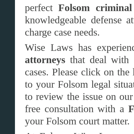
perfect
Folsom criminal
knowledgeable defense att
charge case needs.
Wise Laws has experien
attorneys
that deal with 
cases. Please click on the 
to your Folsom legal situ
to review the issue on our 
free consultation with a
F
your Folsom court matter.