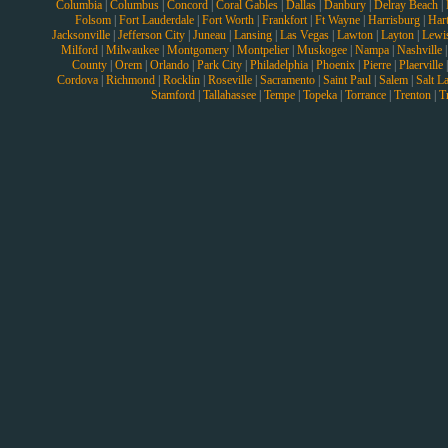
Columbia
|
Columbus
|
Concord
|
Coral Gables
|
Dallas
|
Danbury
|
Delray Beach
|
Folsom
|
Fort Lauderdale
|
Fort Worth
|
Frankfort
|
Ft Wayne
|
Harrisburg
|
Hart
Jacksonville
|
Jefferson City
|
Juneau
|
Lansing
|
Las Vegas
|
Lawton
|
Layton
|
Lewi
Milford
|
Milwaukee
|
Montgomery
|
Montpelier
|
Muskogee
|
Nampa
|
Nashville
County
|
Orem
|
Orlando
|
Park City
|
Philadelphia
|
Phoenix
|
Pierre
|
Plaerville
Cordova
|
Richmond
|
Rocklin
|
Roseville
|
Sacramento
|
Saint Paul
|
Salem
|
Salt L
Stamford
|
Tallahassee
|
Tempe
|
Topeka
|
Torrance
|
Trenton
|
T