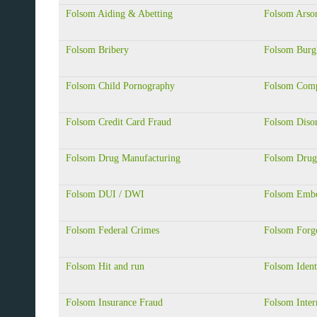
Folsom Aiding & Abetting
Folsom Arso
Folsom Bribery
Folsom Burg
Folsom Child Pornography
Folsom Comp
Folsom Credit Card Fraud
Folsom Diso
Folsom Drug Manufacturing
Folsom Drug
Folsom DUI / DWI
Folsom Embe
Folsom Federal Crimes
Folsom Forg
Folsom Hit and run
Folsom Ident
Folsom Insurance Fraud
Folsom Inter