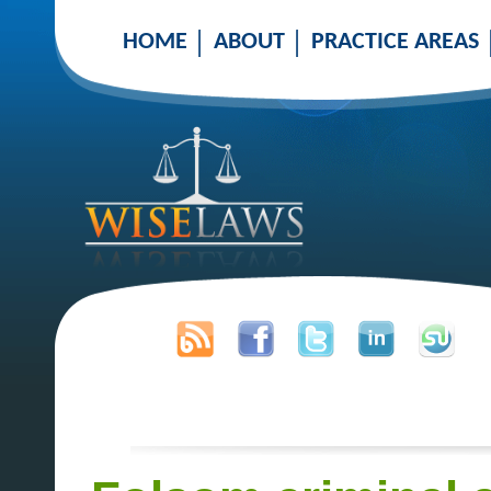
HOME
ABOUT
PRACTICE AREAS