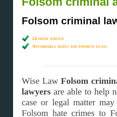
Folsom criminal 
Folsom criminal la
24 hour service
Affordable rates and payment plans
Wise Law
Folsom crimina
lawyers
are able to help 
case or legal matter ma
Folsom hate crimes to F