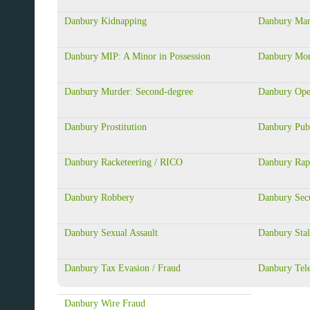
Danbury Kidnapping
Danbury Mans
Danbury MIP: A Minor in Possession
Danbury Mon
Danbury Murder: Second-degree
Danbury Ope
Danbury Prostitution
Danbury Publ
Danbury Racketeering / RICO
Danbury Rap
Danbury Robbery
Danbury Secu
Danbury Sexual Assault
Danbury Stal
Danbury Tax Evasion / Fraud
Danbury Tel
Danbury Wire Fraud