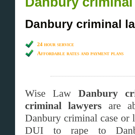
Danbury criminal
Danbury criminal l
24 hour service
Affordable rates and payment plans
Wise Law
Danbury cri
criminal lawyers
are ab
Danbury criminal case or 
DUI to rape to Danb