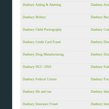
Danbury Aiding & Abetting
Danbury Ars
Danbury Bribery
Danbury Bur
Danbury Child Pornography
Danbury Com
Danbury Credit Card Fraud
Danbury Dis
Danbury Drug Manufacturing
Danbury Dru
Danbury DUI / DWI
Danbury Emb
Danbury Federal Crimes
Danbury For
Danbury Hit and run
Danbury Iden
Danbury Insurance Fraud
Danbury Inte