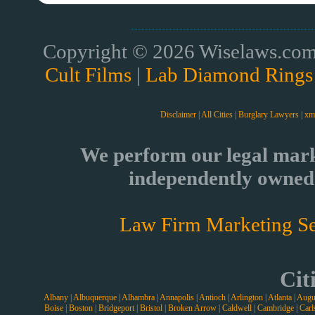
Copyright © 2026 Wiselaws.com 
Cult Films
|
Lab Diamond Rings
Disclaimer
|
All Cities
|
Burglary Lawyers
|
xm
We perform our legal mark
independently owned 
Law Firm Marketing Se
Cit
Albany
|
Albuquerque
|
Alhambra
|
Annapolis
|
Antioch
|
Arlington
|
Atlanta
|
Augu
Boise
|
Boston
|
Bridgeport
|
Bristol
|
Broken Arrow
|
Caldwell
|
Cambridge
|
Carl