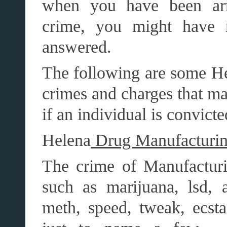
when you have been arr
crime, you might have 
answered.
The following are some H
crimes and charges that ma
if an individual is convict
Helena
Drug Manufacturin
The crime of Manufacturin
such as marijuana, lsd, a
meth, speed, tweak, ecs