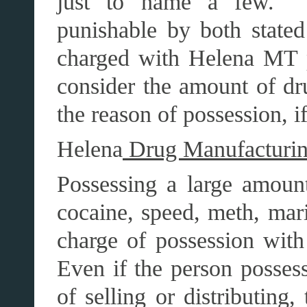
just to name a few. T
punishable by both stated
charged with Helena MT p
consider the amount of dr
the reason of possession, if
Helena
Drug Manufacturing 
Possessing a large amount
cocaine, speed, meth, mari
charge of possession with
Even if the person possess
of selling or distributing