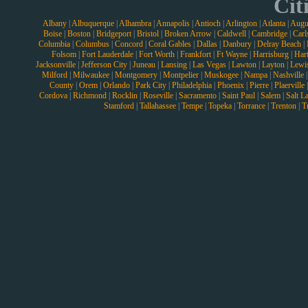
Cit
Albany
|
Albuquerque
|
Alhambra
|
Annapolis
|
Antioch
|
Arlington
|
Atlanta
|
Augu
Boise
|
Boston
|
Bridgeport
|
Bristol
|
Broken Arrow
|
Caldwell
|
Cambridge
|
Carl
Columbia
|
Columbus
|
Concord
|
Coral Gables
|
Dallas
|
Danbury
|
Delray Beach
|
Folsom
|
Fort Lauderdale
|
Fort Worth
|
Frankfort
|
Ft Wayne
|
Harrisburg
|
Hart
Jacksonville
|
Jefferson City
|
Juneau
|
Lansing
|
Las Vegas
|
Lawton
|
Layton
|
Lewi
Milford
|
Milwaukee
|
Montgomery
|
Montpelier
|
Muskogee
|
Nampa
|
Nashville
County
|
Orem
|
Orlando
|
Park City
|
Philadelphia
|
Phoenix
|
Pierre
|
Plaerville
Cordova
|
Richmond
|
Rocklin
|
Roseville
|
Sacramento
|
Saint Paul
|
Salem
|
Salt L
Stamford
|
Tallahassee
|
Tempe
|
Topeka
|
Torrance
|
Trenton
|
T