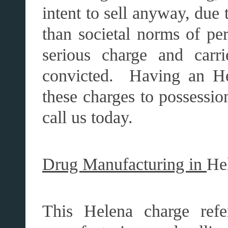
intent to sell anyway, due t
than societal norms of pe
serious charge and carr
convicted. Having an He
these charges to possession
call us today.
Drug Manufacturing in
He
This Helena charge refe