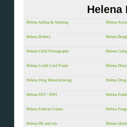
Helena 
Helena Aiding & Abetting
Helena Arso
Helena Bribery
Helena Burgl
Helena Child Pornography
Helena Comp
Helena Credit Card Fraud
Helena Disor
Helena Drug Manufacturing
Helena Drug 
Helena DUI / DWI
Helena Embe
Helena Federal Crimes
Helena Forg
Helena Hit and run
Helena Ident