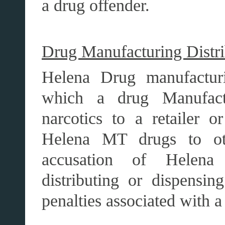
a drug offender.
Drug Manufacturing Distri
Helena Drug manufacturin
which a drug Manufactur
narcotics to a retailer o
Helena MT drugs to oth
accusation of Helena
distributing or dispensin
penalties associated with a