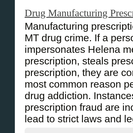
Drug Manufacturing Prescr
Manufacturing prescript
MT drug crime. If a perso
impersonates Helena med
prescription, steals pres
prescription, they are c
most common reason peo
drug addiction. Instanc
prescription fraud are i
lead to strict laws and 