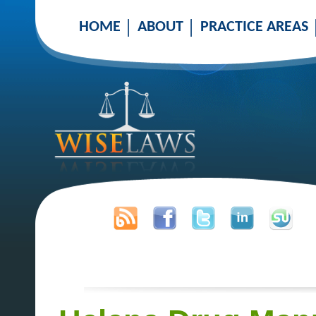
HOME
ABOUT
PRACTICE AREAS