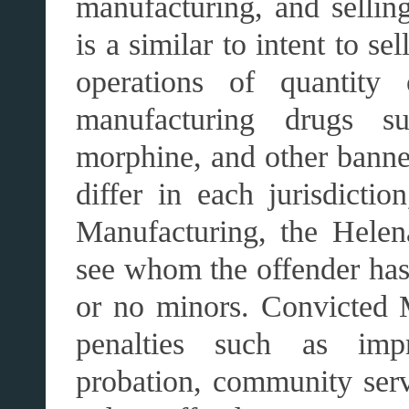
manufacturing, and sellin
is a similar to intent to s
operations of quantity 
manufacturing drugs su
morphine, and other bann
differ in each jurisdicti
Manufacturing, the Helena
see whom the offender has
or no minors. Convicted M
penalties such as impr
probation, community serv