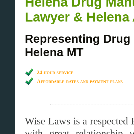
Helena Drug Man
Lawyer & Helena 
Representing Drug 
Helena MT
24 hour service
Affordable rates and payment plans
Wise Laws is a respected 
with great relationship