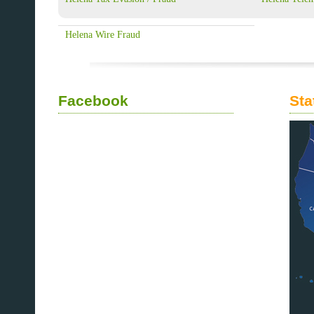
Helena Wire Fraud
Facebook
Sta