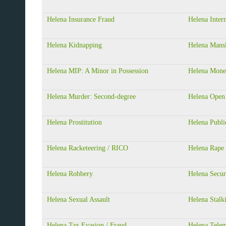
Helena Insurance Fraud
Helena Inter
Helena Kidnapping
Helena Mansl
Helena MIP: A Minor in Possession
Helena Mone
Helena Murder: Second-degree
Helena Open
Helena Prostitution
Helena Publi
Helena Racketeering / RICO
Helena Rape
Helena Robbery
Helena Secur
Helena Sexual Assault
Helena Stalk
Helena Tax Evasion / Fraud
Helena Telem