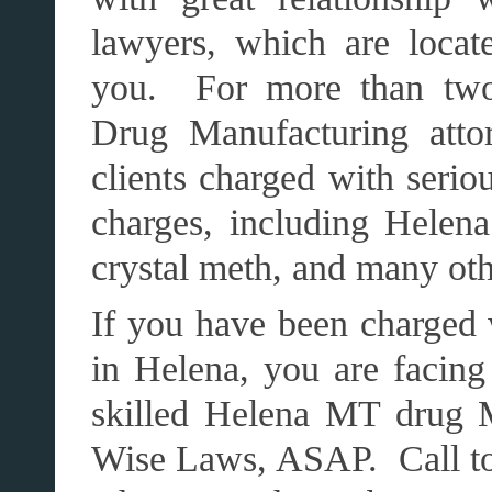
lawyers, which are loca
you. For more than two 
Drug Manufacturing atto
clients charged with seri
charges, including Helena
crystal meth, and many oth
If you have been charged 
in Helena, you are facing
skilled Helena MT drug 
Wise Laws, ASAP. Call toda