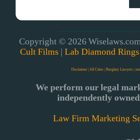
Copyright © 2026 Wiselaws.com 
Cult Films
|
Lab Diamond Rings
Disclaimer
|
All Cities
|
Burglary Lawyers
|
xm
We perform our legal mark
independently owned 
Law Firm Marketing Se