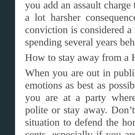
you add an assault charge 
a lot harsher consequenc
conviction is considered a
spending several years beh
How to stay away from a 
When you are out in public
emotions as best as possibl
you are at a party where
polite or stay away. Don’t
situation to defend the h
cents, especially if you a