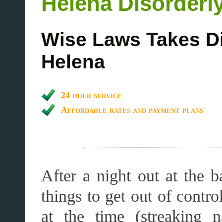
Helena Disorderl
Wise Laws Takes D
Helena
24 hour service
Affordable rates and payment plans
After a night out at the b
things to get out of contr
at the time (streaking 