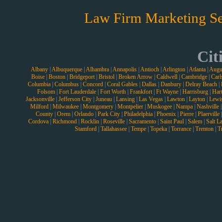
Law Firm Marketing Se
Cit
Albany
|
Albuquerque
|
Alhambra
|
Annapolis
|
Antioch
|
Arlington
|
Atlanta
|
Augu
Boise
|
Boston
|
Bridgeport
|
Bristol
|
Broken Arrow
|
Caldwell
|
Cambridge
|
Carl
Columbia
|
Columbus
|
Concord
|
Coral Gables
|
Dallas
|
Danbury
|
Delray Beach
|
Folsom
|
Fort Lauderdale
|
Fort Worth
|
Frankfort
|
Ft Wayne
|
Harrisburg
|
Hart
Jacksonville
|
Jefferson City
|
Juneau
|
Lansing
|
Las Vegas
|
Lawton
|
Layton
|
Lewi
Milford
|
Milwaukee
|
Montgomery
|
Montpelier
|
Muskogee
|
Nampa
|
Nashville
County
|
Orem
|
Orlando
|
Park City
|
Philadelphia
|
Phoenix
|
Pierre
|
Plaerville
Cordova
|
Richmond
|
Rocklin
|
Roseville
|
Sacramento
|
Saint Paul
|
Salem
|
Salt L
Stamford
|
Tallahassee
|
Tempe
|
Topeka
|
Torrance
|
Trenton
|
T