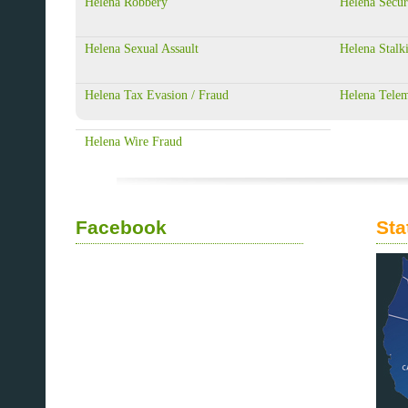
Helena Robbery
Helena Secur
Helena Sexual Assault
Helena Stalk
Helena Tax Evasion / Fraud
Helena Telem
Helena Wire Fraud
Facebook
Sta