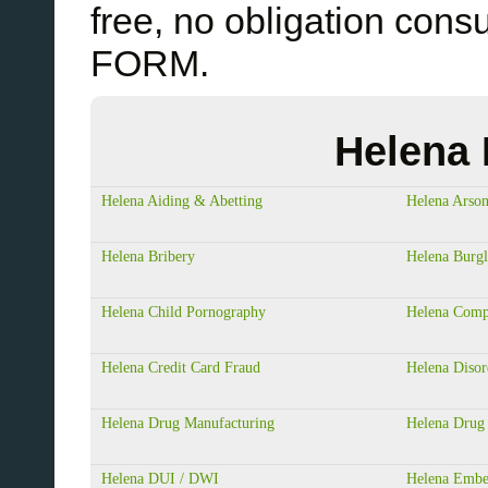
free, no obligation cons
FORM.
Helena 
Helena Aiding & Abetting
Helena Arso
Helena Bribery
Helena Burgl
Helena Child Pornography
Helena Comp
Helena Credit Card Fraud
Helena Disor
Helena Drug Manufacturing
Helena Drug 
Helena DUI / DWI
Helena Embe