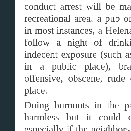
conduct arrest will be ma
recreational area, a pub o
in most instances, a Helen
follow a night of drink
indecent exposure (such a
in a public place), bra
offensive, obscene, rude
place.
Doing burnouts in the p
harmless but it could c
especially if the neighbor