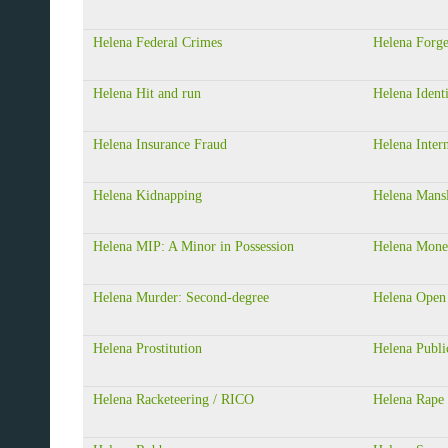
Helena Federal Crimes
Helena Forg
Helena Hit and run
Helena Ident
Helena Insurance Fraud
Helena Inter
Helena Kidnapping
Helena Mansl
Helena MIP: A Minor in Possession
Helena Mone
Helena Murder: Second-degree
Helena Open
Helena Prostitution
Helena Publi
Helena Racketeering / RICO
Helena Rape