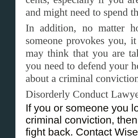
and might need to spend the
In addition, no matter
someone provokes you, it
may think that you are ta
you need to defend your ho
about a criminal convictio
Disorderly Conduct Lawy
If you or someone you l
criminal conviction, the
fight back. Contact Wis