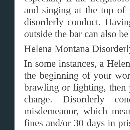
and singing at the top of
disorderly conduct. Having
outside the bar can also be
Helena Montana Disorderl
In some instances, a Helen
the beginning of your worr
brawling or fighting, then
charge. Disorderly co
misdemeanor, which mean
fines and/or 30 days in pr