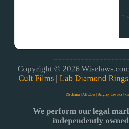
Copyright © 2026 Wiselaws.com 
Cult Films
|
Lab Diamond Rings
Disclaimer
|
All Cities
|
Burglary Lawyers
|
xm
We perform our legal mark
independently owned 