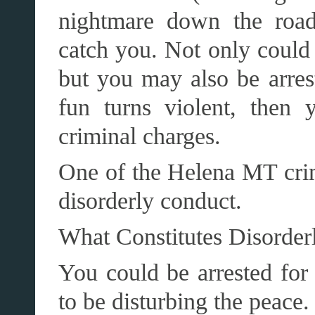
nightmare down the road
catch you. Not only could 
but you may also be arres
fun turns violent, then 
criminal charges.
One of the Helena MT crim
disorderly conduct.
What Constitutes Disorder
You could be arrested for 
to be disturbing the peace. 