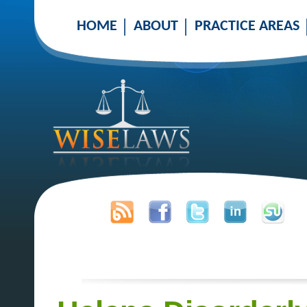
HOME
ABOUT
PRACTICE AREAS