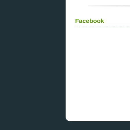
Facebook