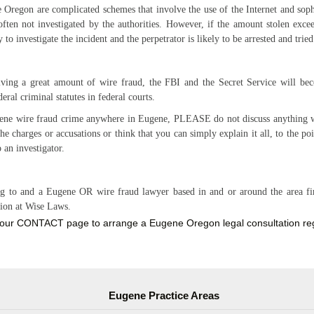
 Oregon are complicated schemes that involve the use of the Internet and so
ften not investigated by the authorities. However, if the amount stolen exce
y to investigate the incident and the perpetrator is likely to be arrested and tri
ing a great amount of wire fraud, the FBI and the Secret Service will be
ral criminal statutes in federal courts.
ugene wire fraud crime anywhere in Eugene, PLEASE do not discuss anything w
the charges or accusations or think that you can simply explain it all, to the po
o an investigator.
g to and a Eugene OR wire fraud lawyer based in and or around the area firs
tion at Wise Laws.
our CONTACT page to arrange a Eugene Oregon legal consultation rega
Eugene Practice Areas