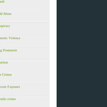
ault
ld Abuse
spiracy
estic Violence
g Possession
ortion
e Crimes
ecent Exposure
nile crimes