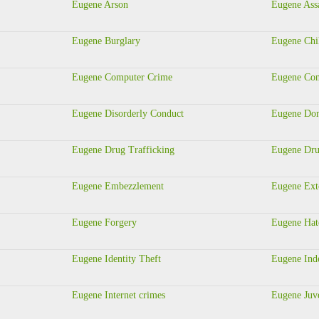
Eugene Arson
Eugene Ass
Eugene Burglary
Eugene Chi
Eugene Computer Crime
Eugene Con
Eugene Disorderly Conduct
Eugene Dom
Eugene Drug Trafficking
Eugene Dru
Eugene Embezzlement
Eugene Ext
Eugene Forgery
Eugene Hat
Eugene Identity Theft
Eugene Ind
Eugene Internet crimes
Eugene Juve