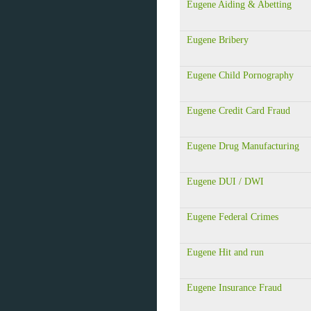
Eugene Aiding & Abetting
Eugene Bribery
Eugene Child Pornography
Eugene Credit Card Fraud
Eugene Drug Manufacturing
Eugene DUI / DWI
Eugene Federal Crimes
Eugene Hit and run
Eugene Insurance Fraud