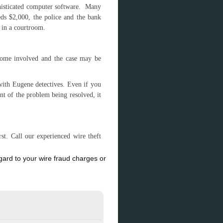
phisticated computer software. Many
eds $2,000, the police and the bank
ed in a courtroom.
come involved and the case may be
ith Eugene detectives. Even if you
int of the problem being resolved, it
t. Call our experienced wire theft
rd to your wire fraud charges or