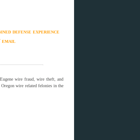
ined defense experience
/ email
Eugene wire fraud, wire theft, and
Oregon wire related felonies in the