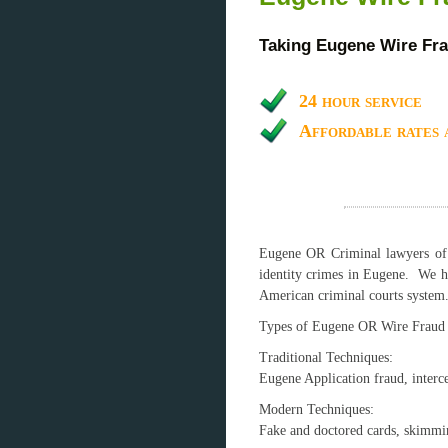
Taking Eugene Wire Fra
24 hour service
Affordable rates 
Eugene OR Criminal lawyers of W
identity crimes in Eugene. We h
American criminal courts system
Types of Eugene OR Wire Fraud
Traditional Techniques:
Eugene Application fraud, interce
Modern Technique
Fake and doctored cards, skimming