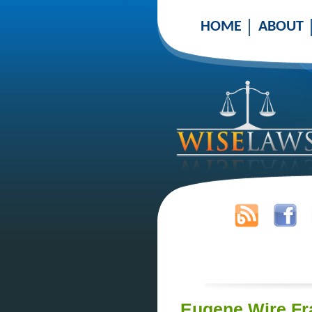
HOME
ABOUT
Eugene Wire Fr