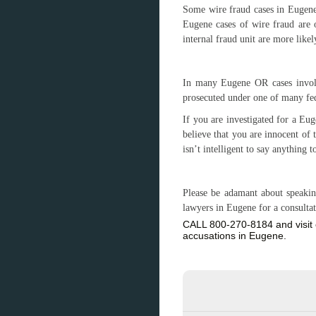
Some wire fraud cases in Eugene
Eugene cases of wire fraud are o
internal fraud unit are more likel
In many Eugene OR cases involv
prosecuted under one of many fede
If you are investigated for a E
believe that you are innocent of 
isn’t intelligent to say anything t
Please be adamant about speakin
lawyers in Eugene for a consulta
CALL 800-270-8184 and visit 
accusations in Eugene.