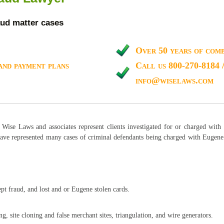
ud matter cases
Over 50 years of comb
and payment plans
Call us 800-270-8184 
info@wiselaws.com
ise Laws and associates represent clients investigated for or charged with 
ave represented many cases of criminal defendants being charged with Eugene 
.
pt fraud, and lost and or Eugene stolen cards.
s:
, site cloning and false merchant sites, triangulation, and wire generators.