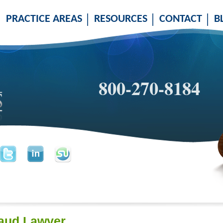
PRACTICE AREAS
RESOURCES
CONTACT
B
800-270-8184
aud Lawyer