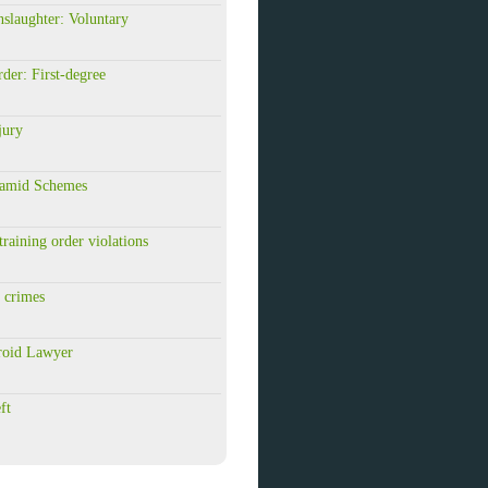
slaughter: Voluntary
er: First-degree
jury
amid Schemes
raining order violations
 crimes
roid Lawyer
ft