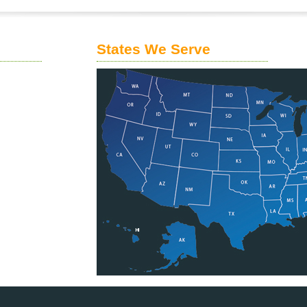
States We Serve