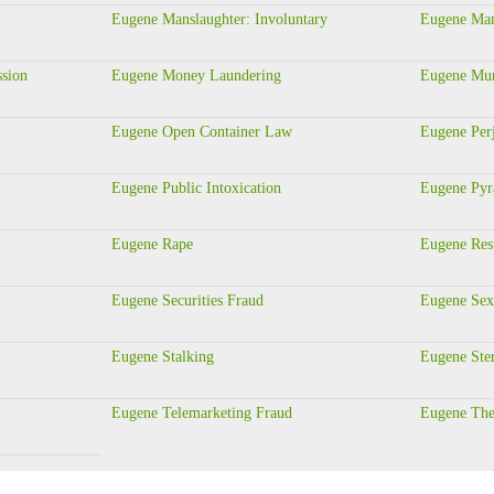
Eugene Manslaughter: Involuntary
Eugene Man
ssion
Eugene Money Laundering
Eugene Murd
Eugene Open Container Law
Eugene Per
Eugene Public Intoxication
Eugene Pyr
Eugene Rape
Eugene Rest
Eugene Securities Fraud
Eugene Sex
Eugene Stalking
Eugene Ste
Eugene Telemarketing Fraud
Eugene The