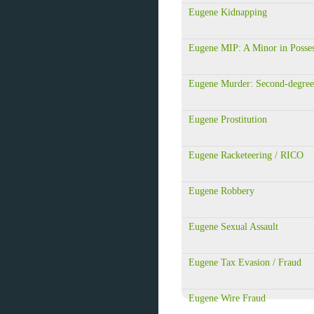
Eugene Kidnapping
Eugene MIP: A Minor in Posse
Eugene Murder: Second-degree
Eugene Prostitution
Eugene Racketeering / RICO
Eugene Robbery
Eugene Sexual Assault
Eugene Tax Evasion / Fraud
Eugene Wire Fraud