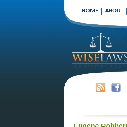
HOME
ABOUT
Eugene Robbery