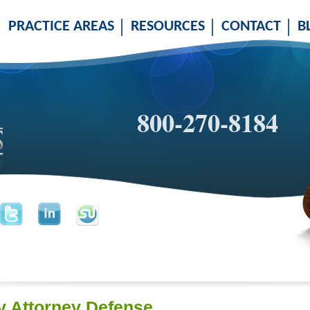
PRACTICE AREAS
RESOURCES
CONTACT
B
800-270-8184
 Attorney Defense