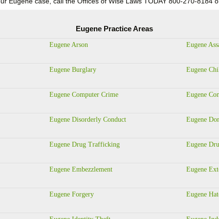
n your Eugene case, call the Offices of Wise Laws TODAY 800-270-81
Eugene Practice Areas
Eugene Arson
Eugene Ass
Eugene Burglary
Eugene Chi
Eugene Computer Crime
Eugene Con
Eugene Disorderly Conduct
Eugene Dom
Eugene Drug Trafficking
Eugene Dru
Eugene Embezzlement
Eugene Ext
Eugene Forgery
Eugene Hat