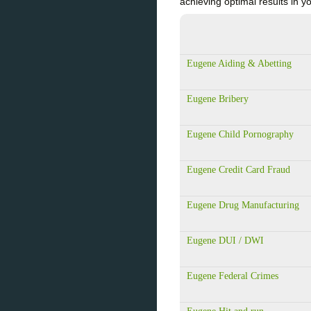
achieving optimal results i
Eugene Aiding & Abetting
Eugene Bribery
Eugene Child Pornography
Eugene Credit Card Fraud
Eugene Drug Manufacturing
Eugene DUI / DWI
Eugene Federal Crimes