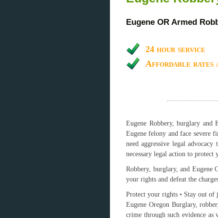
Eugene OR Armed Robbe
24 hour service
Affordable rates 
Eugene Robbery, burglary and Eu
Eugene felony and face severe fi
need aggressive legal advocacy 
necessary legal action to protect y
Robbery, burglary, and Eugene Or
your rights and defeat the charge
Protect your rights • Stay out of 
Eugene Oregon Burglary, robbery
crime through such evidence as v