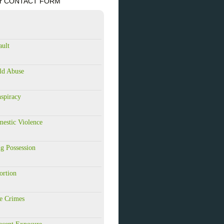
84 or CONTACT FORM
ault
ld Abuse
spiracy
estic Violence
g Possession
ortion
e Crimes