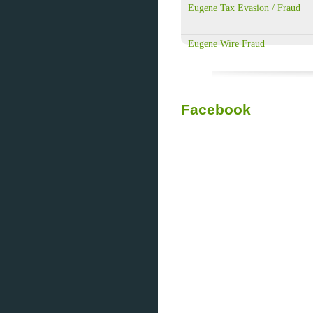
Eugene Tax Evasion / Fraud
Eugene Wire Fraud
Facebook