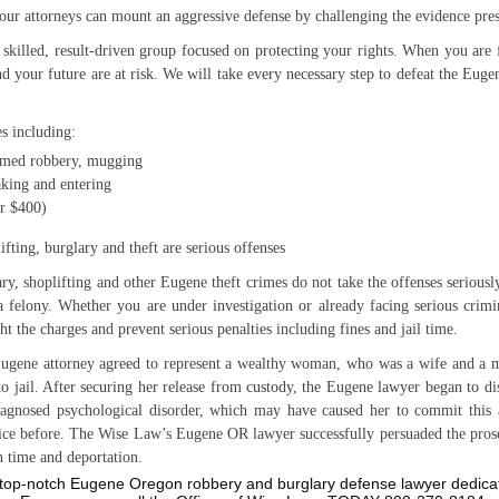
our attorneys can mount an aggressive defense by challenging the evidence pres
 skilled, result-driven group focused on protecting your rights. When you ar
nd your future are at risk. We will take every necessary step to defeat the Eug
s including:
rmed robbery, mugging
aking and entering
er $400)
ifting, burglary and theft are serious offenses
y, shoplifting and other Eugene theft crimes do not take the offenses seriousl
a felony. Whether you are under investigation or already facing serious crimi
ht the charges and prevent serious penalties including fines and jail time.
 Eugene attorney agreed to represent a wealthy woman, who was a wife and a 
 to jail. After securing her release from custody, the Eugene lawyer began to d
iagnosed psychological disorder, which may have caused her to commit this
ice before. The Wise Law’s Eugene OR lawyer successfully persuaded the prosec
n time and deportation.
a top-notch Eugene Oregon robbery and burglary defense lawyer dedicat