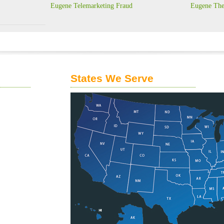
Eugene Telemarketing Fraud
Eugene The
States We Serve