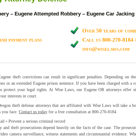
ry – Eugene Attempted Robbery – Eugene Car Jacking
Over 50 years of comb
and payment plans
Call us 800-270-8184 
info@wiselaws.com
gene theft convictions can result in significant penalties. Depending on th
nes or an extended Eugene prison sentence. If you have been charged with a ro
to protect your legal rights. At Wise Laws, our Eugene OR attorneys offer st
our interests in court.
egon theft defense attorneys that are affiliated with Wise Laws will take a bo
s you face.
Contact us today
for a free consultation at 800-270-8184
jail • Prevent a serious criminal record
 and theft prosecutions depend heavily on the facts of the case. The prosecu
ideo camera surveillance, witness statements and circumstantial evidence. Whe