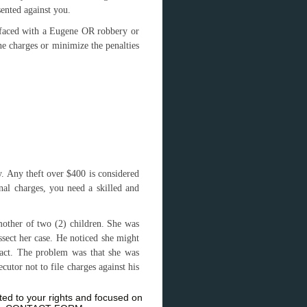
ented against you.
e faced with a Eugene OR robbery or
ene charges or minimize the penalties
y. Any theft over $400 is considered
nal charges, you need a skilled and
mother of two (2) children. She was
issect her case. He noticed she might
 act. The problem was that she was
utor not to file charges against his
ed to your rights and focused on