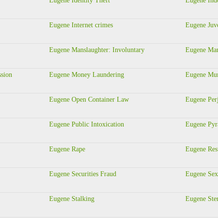
Eugene Identity Theft
Eugene Ind
Eugene Internet crimes
Eugene Juve
Eugene Manslaughter: Involuntary
Eugene Man
ssion
Eugene Money Laundering
Eugene Murd
Eugene Open Container Law
Eugene Per
Eugene Public Intoxication
Eugene Pyr
Eugene Rape
Eugene Rest
Eugene Securities Fraud
Eugene Sex
Eugene Stalking
Eugene Ste