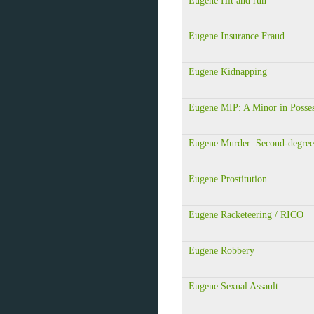
Eugene Hit and run
Eugene Insurance Fraud
Eugene Kidnapping
Eugene MIP: A Minor in Posse
Eugene Murder: Second-degree
Eugene Prostitution
Eugene Racketeering / RICO
Eugene Robbery
Eugene Sexual Assault