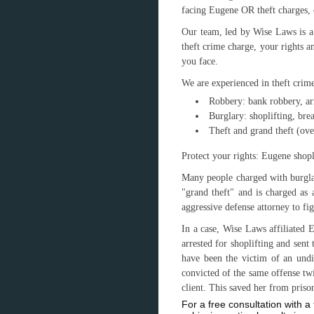
facing Eugene OR theft charges, 
Our team, led by Wise Laws is a
theft crime charge, your rights a
you face.
We are experienced in theft crime
Robbery: bank robbery, a
Burglary: shoplifting, bre
Theft and grand theft (ov
Protect your rights: Eugene shopl
Many people charged with burglar
"grand theft" and is charged as 
aggressive defense attorney to fig
In a case, Wise Laws affiliated
arrested for shoplifting and sent
have been the victim of an und
convicted of the same offense tw
client. This saved her from priso
For a free consultation with 