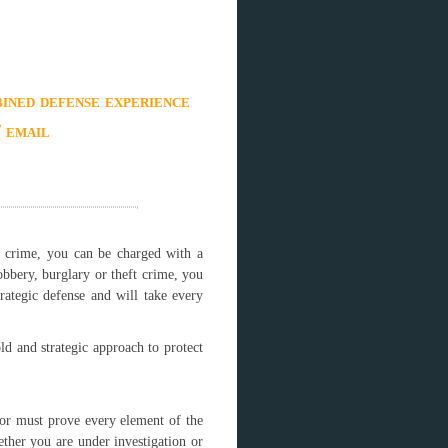
ined defense experience
/ email
e crime, you can be charged with a
bbery, burglary or theft crime, you
rategic defense and will take every
ld and strategic approach to protect
tor must prove every element of the
ther you are under investigation or