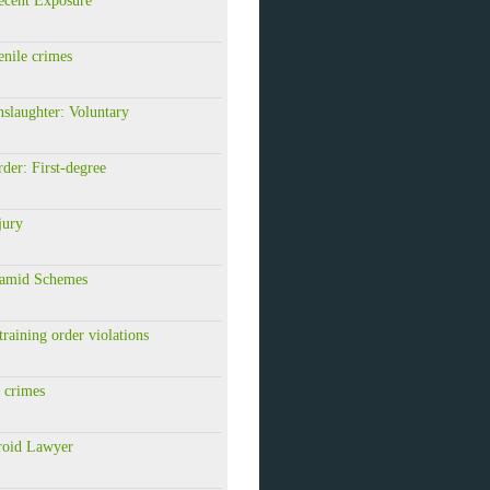
ecent Exposure
nile crimes
slaughter: Voluntary
er: First-degree
jury
amid Schemes
raining order violations
 crimes
roid Lawyer