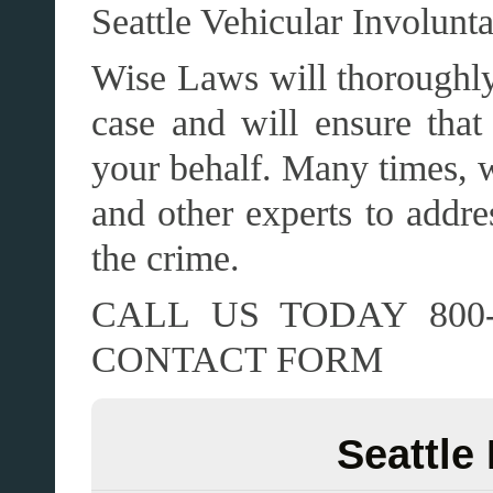
Seattle Vehicular Involunt
Wise Laws will thoroughly 
case and will ensure that 
your behalf. Many times, w
and other experts to addre
the crime.
CALL US TODAY 800-
CONTACT FORM
Seattle