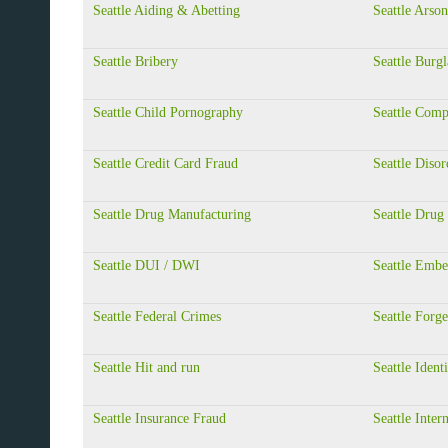
Seattle Aiding & Abetting
Seattle Arson
Seattle Bribery
Seattle Burgl
Seattle Child Pornography
Seattle Comp
Seattle Credit Card Fraud
Seattle Diso
Seattle Drug Manufacturing
Seattle Drug
Seattle DUI / DWI
Seattle Embe
Seattle Federal Crimes
Seattle Forg
Seattle Hit and run
Seattle Ident
Seattle Insurance Fraud
Seattle Inter