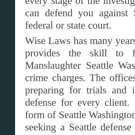
every stage of the invest
can defend you against S
federal or state court.
Wise Laws has many years
provides the skill to f
Manslaughter Seattle Was
crime charges. The office
preparing for trials and 
defense for every client
form of Seattle Washingto
seeking a Seattle defense 