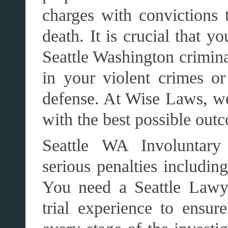
charges with convictions t
death. It is crucial that y
Seattle Washington crimina
in your violent crimes or
defense. At Wise Laws, we
with the best possible out
Seattle WA Involuntary 
serious penalties includin
You need a Seattle Lawy
trial experience to ensure