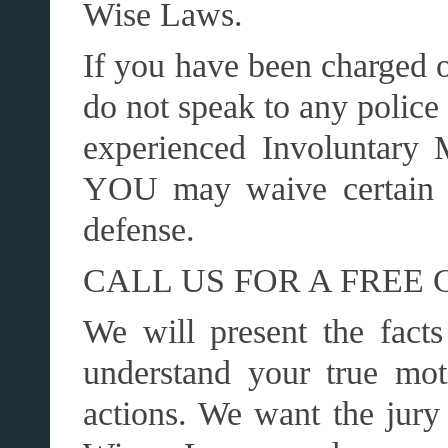
Wise Laws.
If you have been charged o
do not speak to any police 
experienced Involuntary 
YOU may waive certain r
defense.
CALL US FOR A FREE 
We will present the facts
understand your true mot
actions. We want the jury