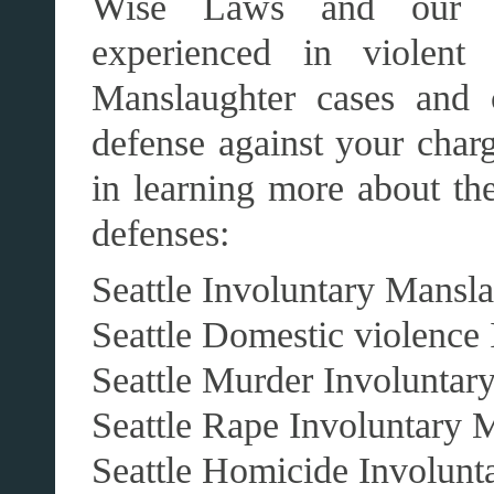
Wise Laws and our aff
experienced in violent 
Manslaughter cases and 
defense against your charg
in learning more about th
defenses:
Seattle Involuntary Mansl
Seattle Domestic violence
Seattle Murder Involuntar
Seattle Rape Involuntary 
Seattle Homicide Involunt