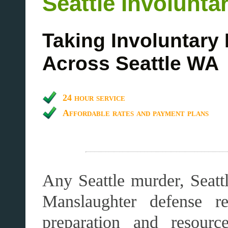
Seattle Involunt
Taking Involuntary
Across Seattle WA
24 hour service
Affordable rates and payment plans
Any Seattle murder, Seattl
Manslaughter defense re
preparation and resourc