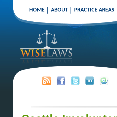
HOME
ABOUT
PRACTICE AREAS