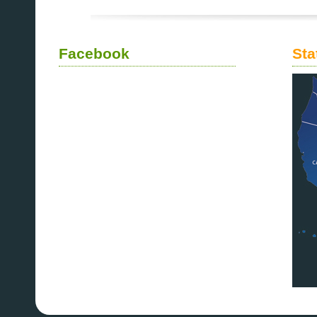
Facebook
Sta