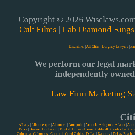
Copyright © 2026 Wiselaws.com 
Cult Films
|
Lab Diamond Rings
Disclaimer
|
All Cities
|
Burglary Lawyers
|
xm
We perform our legal mark
independently owned 
Law Firm Marketing Se
Cit
Albany
|
Albuquerque
|
Alhambra
|
Annapolis
|
Antioch
|
Arlington
|
Atlanta
|
Augu
Boise
|
Boston
|
Bridgeport
|
Bristol
|
Broken Arrow
|
Caldwell
|
Cambridge
|
Carl
Columbia
|
Columbus
|
Concord
|
Coral Gables
|
Dallas
|
Danbury
|
Delray Beach
|