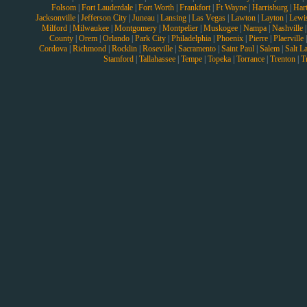
Folsom
|
Fort Lauderdale
|
Fort Worth
|
Frankfort
|
Ft Wayne
|
Harrisburg
|
Hart
Jacksonville
|
Jefferson City
|
Juneau
|
Lansing
|
Las Vegas
|
Lawton
|
Layton
|
Lewi
Milford
|
Milwaukee
|
Montgomery
|
Montpelier
|
Muskogee
|
Nampa
|
Nashville
County
|
Orem
|
Orlando
|
Park City
|
Philadelphia
|
Phoenix
|
Pierre
|
Plaerville
Cordova
|
Richmond
|
Rocklin
|
Roseville
|
Sacramento
|
Saint Paul
|
Salem
|
Salt L
Stamford
|
Tallahassee
|
Tempe
|
Topeka
|
Torrance
|
Trenton
|
T