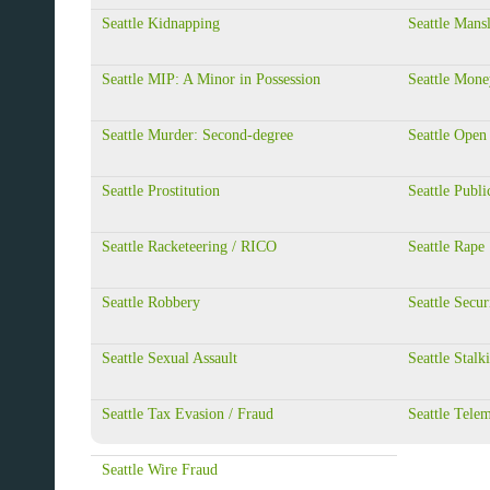
Seattle Kidnapping
Seattle Mans
Seattle MIP: A Minor in Possession
Seattle Mone
Seattle Murder: Second-degree
Seattle Open
Seattle Prostitution
Seattle Publi
Seattle Racketeering / RICO
Seattle Rape
Seattle Robbery
Seattle Secur
Seattle Sexual Assault
Seattle Stalk
Seattle Tax Evasion / Fraud
Seattle Tele
Seattle Wire Fraud