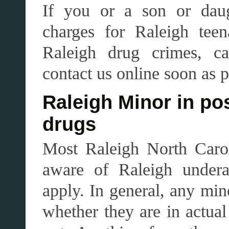
If you or a son or daug
charges for Raleigh teen
Raleigh drug crimes, ca
contact us online soon as p
Raleigh Minor in po
drugs
Most Raleigh North Carol
aware of Raleigh under
apply. In general, any min
whether they are in actual