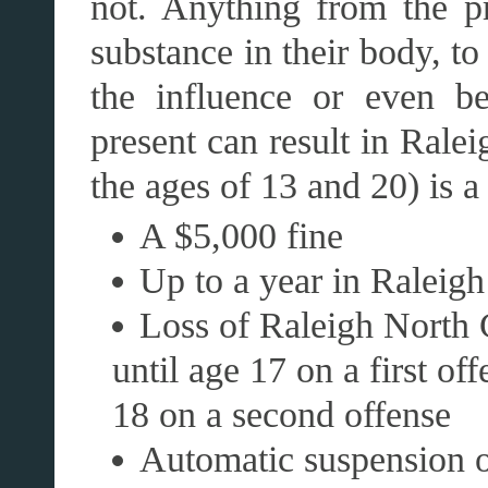
not. Anything from the pr
substance in their body, to
the influence or even be
present can result in Ral
the ages of 13 and 20) is 
A $5,000 fine
Up to a year in Raleigh 
Loss of Raleigh North C
until age 17 on a first of
18 on a second offense
Automatic suspension of