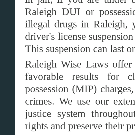
Raleigh DUI or possessi
illegal drugs in Raleigh, 
driver's license suspensio
This suspension can last on
Raleigh Wise Laws offer t
favorable results for c
possession (MIP) charges,
crimes. We use our exten
justice system throughou
rights and preserve their p