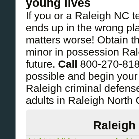
young lives
If you or a Raleigh NC 
ends up in the wrong pl
matters worse! Obtain t
minor in possession Ral
future.
Call
800-270-81
possible and begin your 
Raleigh criminal defens
adults in Raleigh North 
Raleigh