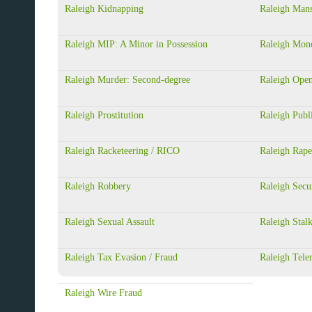
Raleigh Kidnapping
Raleigh Mans
Raleigh MIP: A Minor in Possession
Raleigh Mon
Raleigh Murder: Second-degree
Raleigh Ope
Raleigh Prostitution
Raleigh Publi
Raleigh Racketeering / RICO
Raleigh Rape
Raleigh Robbery
Raleigh Secu
Raleigh Sexual Assault
Raleigh Stal
Raleigh Tax Evasion / Fraud
Raleigh Tele
Raleigh Wire Fraud