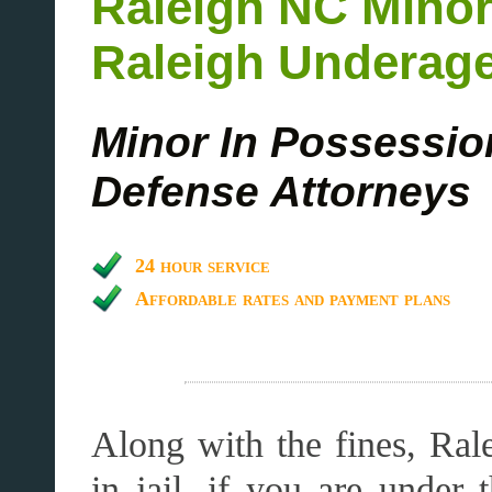
Raleigh
NC
Minor
Raleigh Underage
Minor In Possessio
Defense Attorneys
24 hour service
Affordable rates and payment plans
Along with the fines, Ral
in jail, if you are under 