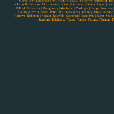
Folsom
|
Fort Lauderdale
|
Fort Worth
|
Frankfort
|
Ft Wayne
|
Harrisburg
|
Hart
Jacksonville
|
Jefferson City
|
Juneau
|
Lansing
|
Las Vegas
|
Lawton
|
Layton
|
Lewi
Milford
|
Milwaukee
|
Montgomery
|
Montpelier
|
Muskogee
|
Nampa
|
Nashville
County
|
Orem
|
Orlando
|
Park City
|
Philadelphia
|
Phoenix
|
Pierre
|
Plaerville
Cordova
|
Richmond
|
Rocklin
|
Roseville
|
Sacramento
|
Saint Paul
|
Salem
|
Salt L
Stamford
|
Tallahassee
|
Tempe
|
Topeka
|
Torrance
|
Trenton
|
T