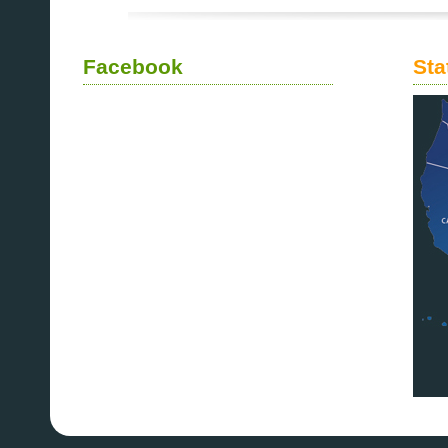
Facebook
Sta