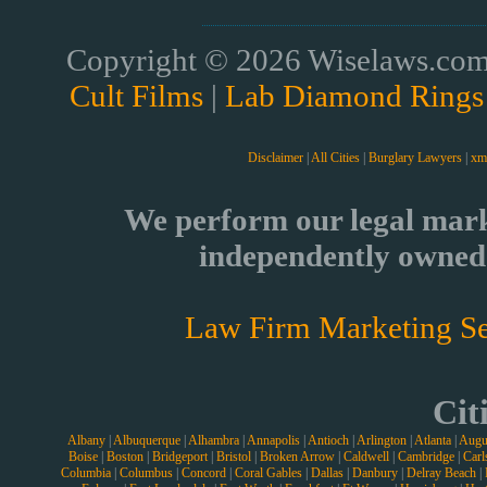
Copyright © 2026 Wiselaws.com 
Cult Films
|
Lab Diamond Rings
Disclaimer
|
All Cities
|
Burglary Lawyers
|
xm
We perform our legal mark
independently owned 
Law Firm Marketing Se
Cit
Albany
|
Albuquerque
|
Alhambra
|
Annapolis
|
Antioch
|
Arlington
|
Atlanta
|
Augu
Boise
|
Boston
|
Bridgeport
|
Bristol
|
Broken Arrow
|
Caldwell
|
Cambridge
|
Carl
Columbia
|
Columbus
|
Concord
|
Coral Gables
|
Dallas
|
Danbury
|
Delray Beach
|