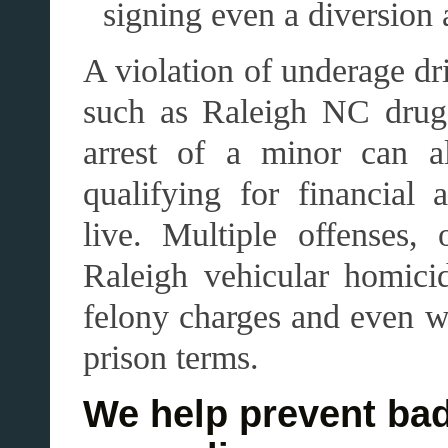
signing even a diversion
A violation of underage dr
such as Raleigh NC drug 
arrest of a minor can a
qualifying for financial 
live. Multiple offenses,
Raleigh vehicular homicid
felony charges and even w
prison terms.
We help prevent bad