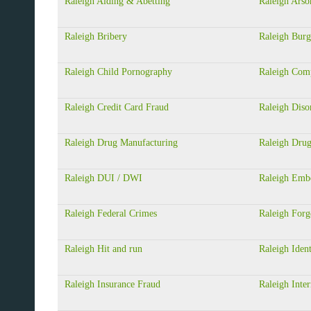
Raleigh Aiding & Abetting
Raleigh Arso
Raleigh Bribery
Raleigh Burg
Raleigh Child Pornography
Raleigh Com
Raleigh Credit Card Fraud
Raleigh Diso
Raleigh Drug Manufacturing
Raleigh Drug
Raleigh DUI / DWI
Raleigh Emb
Raleigh Federal Crimes
Raleigh Forg
Raleigh Hit and run
Raleigh Ident
Raleigh Insurance Fraud
Raleigh Inter