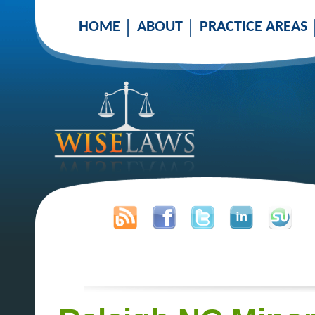
HOME
ABOUT
PRACTICE AREAS