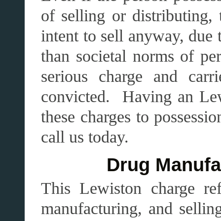
of selling or distributing
intent to sell anyway, due t
than societal norms of pe
serious charge and carr
convicted. Having an Lew
these charges to possession
call us today.
Drug Manufac
This Lewiston charge ref
manufacturing, and sellin