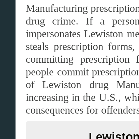
Manufacturing prescription
drug crime. If a person 
impersonates Lewiston medi
steals prescription forms,
committing prescription
people commit prescription
of Lewiston drug Manufa
increasing in the U.S., whi
consequences for offenders
Lewiston