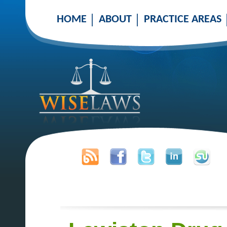
HOME
ABOUT
PRACTICE AREAS