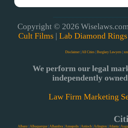
Copyright © 2026 Wiselaws.com 
Cult Films
|
Lab Diamond Rings
Disclaimer
|
All Cities
|
Burglary Lawyers
|
xm
We perform our legal mark
independently owned 
Law Firm Marketing Se
Cit
Albany
|
Albuquerque
|
Alhambra
|
Annapolis
|
Antioch
|
Arlington
|
Atlanta
|
Augu