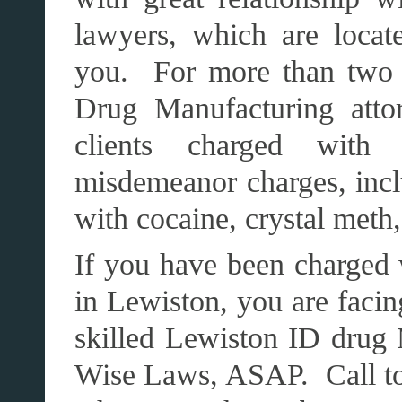
lawyers, which are loca
you. For more than two 
Drug Manufacturing atto
clients charged with
misdemeanor charges, incl
with cocaine, crystal meth
If you have been charged 
in Lewiston, you are facin
skilled Lewiston ID drug
Wise Laws, ASAP. Call toda