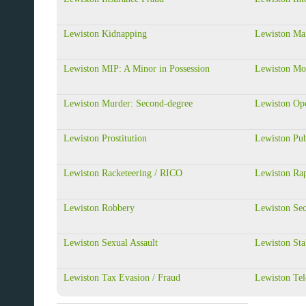
Lewiston Kidnapping
Lewiston Man
Lewiston MIP: A Minor in Possession
Lewiston Mo
Lewiston Murder: Second-degree
Lewiston Op
Lewiston Prostitution
Lewiston Pub
Lewiston Racketeering / RICO
Lewiston Ra
Lewiston Robbery
Lewiston Sec
Lewiston Sexual Assault
Lewiston Sta
Lewiston Tax Evasion / Fraud
Lewiston Tel