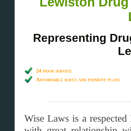
Lewiston Drug
Representing Dru
Le
24 hour service
Affordable rates and payment plans
Wise Laws is a respected 
with great relationship 