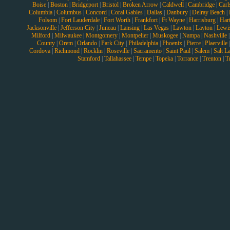
Boise
|
Boston
|
Bridgeport
|
Bristol
|
Broken Arrow
|
Caldwell
|
Cambridge
|
Carl
Columbia
|
Columbus
|
Concord
|
Coral Gables
|
Dallas
|
Danbury
|
Delray Beach
|
Folsom
|
Fort Lauderdale
|
Fort Worth
|
Frankfort
|
Ft Wayne
|
Harrisburg
|
Hart
Jacksonville
|
Jefferson City
|
Juneau
|
Lansing
|
Las Vegas
|
Lawton
|
Layton
|
Lewi
Milford
|
Milwaukee
|
Montgomery
|
Montpelier
|
Muskogee
|
Nampa
|
Nashville
County
|
Orem
|
Orlando
|
Park City
|
Philadelphia
|
Phoenix
|
Pierre
|
Plaerville
Cordova
|
Richmond
|
Rocklin
|
Roseville
|
Sacramento
|
Saint Paul
|
Salem
|
Salt L
Stamford
|
Tallahassee
|
Tempe
|
Topeka
|
Torrance
|
Trenton
|
T