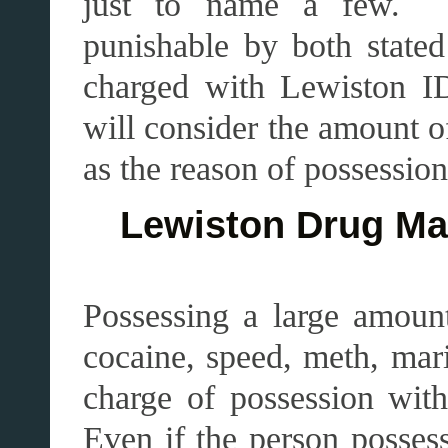
just to name a few. T
punishable by both stated
charged with Lewiston ID
will consider the amount o
as the reason of possession,
Lewiston Drug Man
Possessing a large amount
cocaine, speed, meth, mari
charge of possession with
Even if the person possess