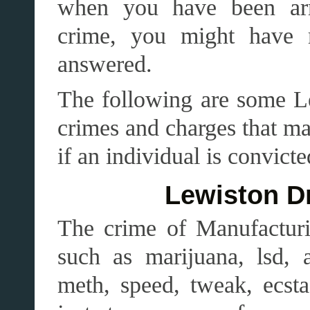
when you have been arr
crime, you might have 
answered.
The following are some L
crimes and charges that ma
if an individual is convict
Lewiston D
The crime of Manufacturin
such as marijuana, lsd, a
meth, speed, tweak, ecs