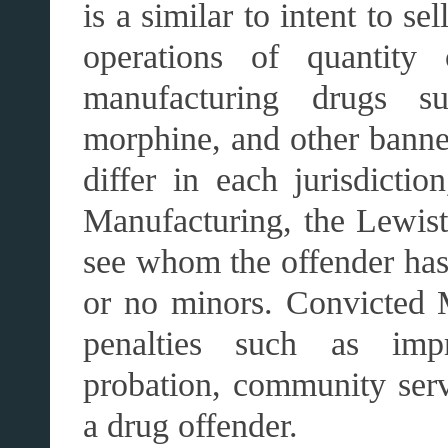
is a similar to intent to s
operations of quantity 
manufacturing drugs su
morphine, and other bann
differ in each jurisdicti
Manufacturing, the Lewisto
see whom the offender has
or no minors. Convicted M
penalties such as impr
probation, community serv
a drug offender.