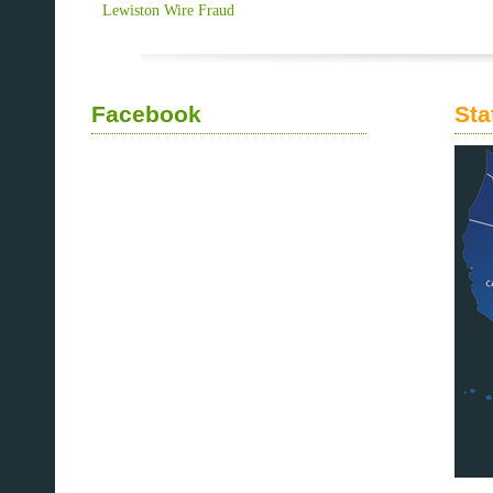
Lewiston Wire Fraud
Facebook
Sta