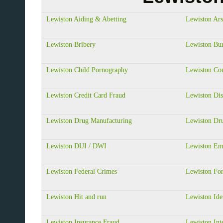
Lewiston Aiding & Abetting
Lewiston Ar
Lewiston Bribery
Lewiston Bur
Lewiston Child Pornography
Lewiston Co
Lewiston Credit Card Fraud
Lewiston Dis
Lewiston Drug Manufacturing
Lewiston Dru
Lewiston DUI / DWI
Lewiston Em
Lewiston Federal Crimes
Lewiston Fo
Lewiston Hit and run
Lewiston Ide
Lewiston Insurance Fraud
Lewiston Int