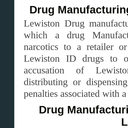
Drug Manufacturing
Lewiston Drug manufacturi
which a drug Manufactur
narcotics to a retailer o
Lewiston ID drugs to ot
accusation of Lewist
distributing or dispensin
penalties associated with a
Drug Manufacturi
L