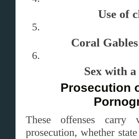
Use of 
Coral Gables 
Sex with a
Prosecution o
Pornog
These offenses carry 
prosecution, whether state