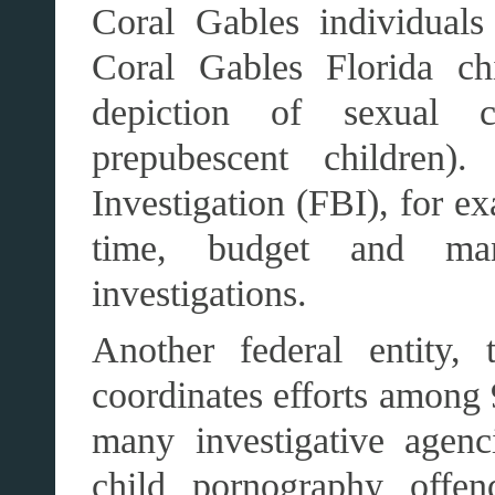
Coral Gables individuals
Coral Gables Florida chi
depiction of sexual c
prepubescent children
Investigation (FBI), for ex
time, budget and ma
investigations.
Another federal entity,
coordinates efforts among 
many investigative agen
child pornography offen