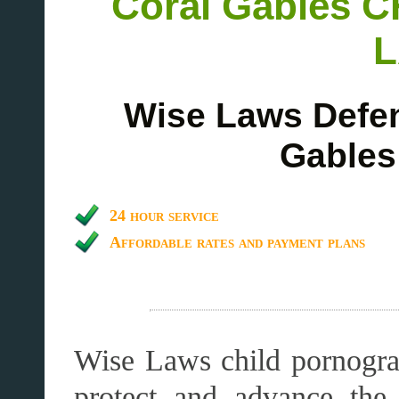
Coral Gables
Wise Laws Defen
Gables
24 hour service
Affordable rates and payment plans
Wise Laws child pornogra
protect and advance the