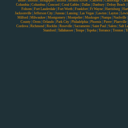
Boise
|
Boston
|
Bridgeport
|
Bristol
|
Broken Arrow
|
Caldwell
|
Cambridge
|
Carl
Columbia
|
Columbus
|
Concord
|
Coral Gables
|
Dallas
|
Danbury
|
Delray Beach
|
Folsom
|
Fort Lauderdale
|
Fort Worth
|
Frankfort
|
Ft Wayne
|
Harrisburg
|
Hart
Jacksonville
|
Jefferson City
|
Juneau
|
Lansing
|
Las Vegas
|
Lawton
|
Layton
|
Lewi
Milford
|
Milwaukee
|
Montgomery
|
Montpelier
|
Muskogee
|
Nampa
|
Nashville
County
|
Orem
|
Orlando
|
Park City
|
Philadelphia
|
Phoenix
|
Pierre
|
Plaerville
Cordova
|
Richmond
|
Rocklin
|
Roseville
|
Sacramento
|
Saint Paul
|
Salem
|
Salt L
Stamford
|
Tallahassee
|
Tempe
|
Topeka
|
Torrance
|
Trenton
|
T