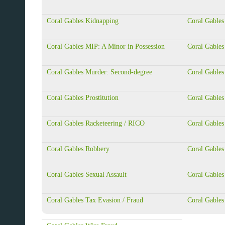
Coral Gables Kidnapping
Coral Gables
Coral Gables MIP: A Minor in Possession
Coral Gable
Coral Gables Murder: Second-degree
Coral Gable
Coral Gables Prostitution
Coral Gables
Coral Gables Racketeering / RICO
Coral Gables
Coral Gables Robbery
Coral Gables
Coral Gables Sexual Assault
Coral Gables
Coral Gables Tax Evasion / Fraud
Coral Gables