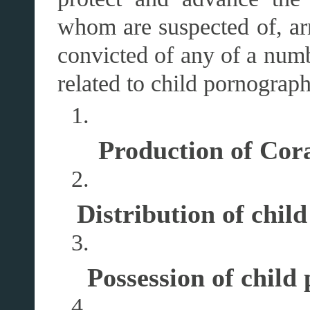
whom are suspected of, arr
convicted of any of a numb
related to child pornograph
Production of Cor
Distribution of chil
Possession of child