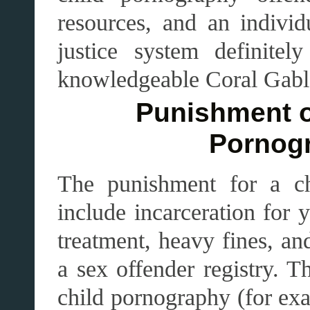
resources, and an individ
justice system definite
knowledgeable Coral Gable
Punishment o
Pornog
The punishment for a ch
include incarceration for 
treatment, heavy fines, an
a sex offender registry. T
child pornography (for exa