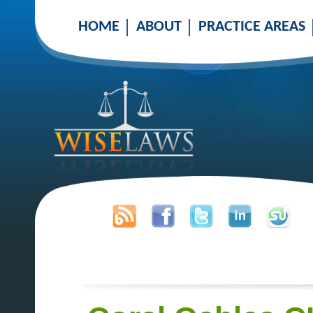
HOME
ABOUT
PRACTICE AREAS