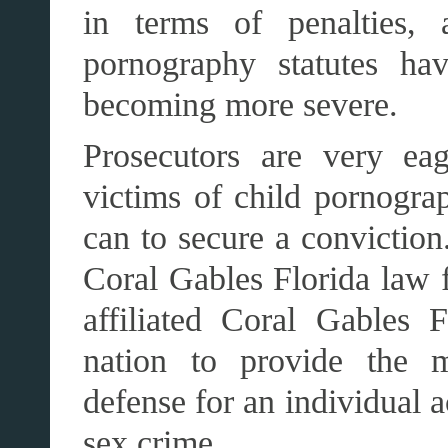
in terms of penalties, 
pornography statutes ha
becoming more severe.
Prosecutors are very eag
victims of child pornograp
can to secure a conviction
Coral Gables Florida law
affiliated Coral Gables 
nation to provide the m
defense for an individual 
sex crime.