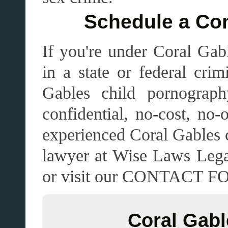
Schedule a Con
If you're under Coral Gabl
in a state or federal crim
Gables child pornograph
confidential, no-cost, no-
experienced Coral Gables 
lawyer at Wise Laws Lega
or visit our CONTACT 
Coral Gabl