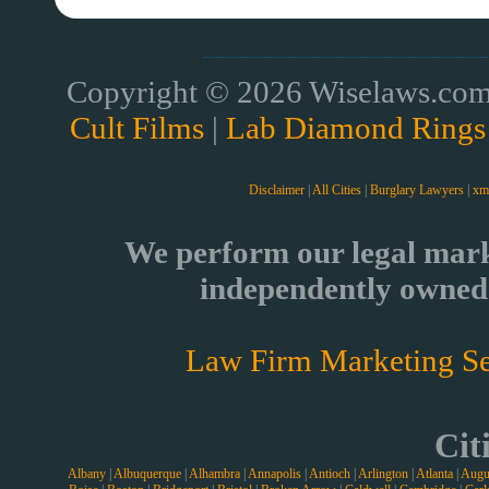
Copyright © 2026 Wiselaws.com 
Cult Films
|
Lab Diamond Rings
Disclaimer
|
All Cities
|
Burglary Lawyers
|
xm
We perform our legal mark
independently owned 
Law Firm Marketing Se
Cit
Albany
|
Albuquerque
|
Alhambra
|
Annapolis
|
Antioch
|
Arlington
|
Atlanta
|
Augu