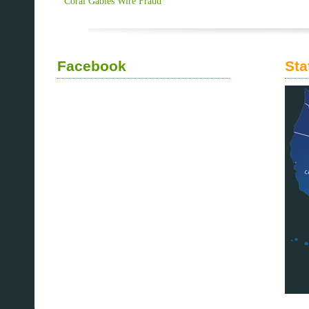
Coral Gables Wire Fraud
Facebook
Sta