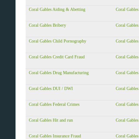
Coral Gables Aiding & Abetting
Coral Gables
Coral Gables Bribery
Coral Gables
Coral Gables Child Pornography
Coral Gable
Coral Gables Credit Card Fraud
Coral Gables
Coral Gables Drug Manufacturing
Coral Gables
Coral Gables DUI / DWI
Coral Gable
Coral Gables Federal Crimes
Coral Gables
Coral Gables Hit and run
Coral Gables
Coral Gables Insurance Fraud
Coral Gables