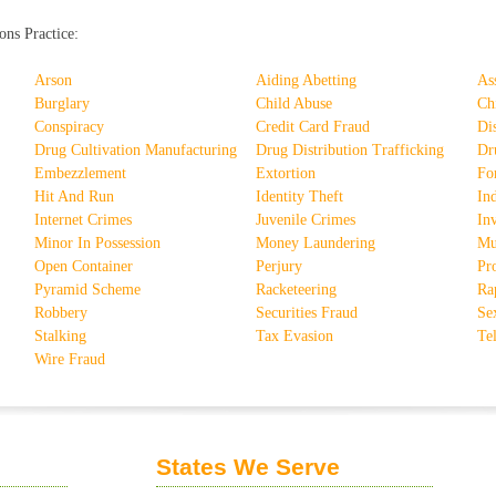
ons Practice:
Arson
Aiding Abetting
As
Burglary
Child Abuse
Ch
Conspiracy
Credit Card Fraud
Di
Drug Cultivation Manufacturing
Drug Distribution Trafficking
Dr
Embezzlement
Extortion
Fo
Hit And Run
Identity Theft
In
Internet Crimes
Juvenile Crimes
In
Minor In Possession
Money Laundering
Mu
Open Container
Perjury
Pro
Pyramid Scheme
Racketeering
Ra
Robbery
Securities Fraud
Se
Stalking
Tax Evasion
Te
Wire Fraud
States We Serve