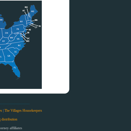
es
|
The Villages Housekeepers
 distribution
rney affiliates