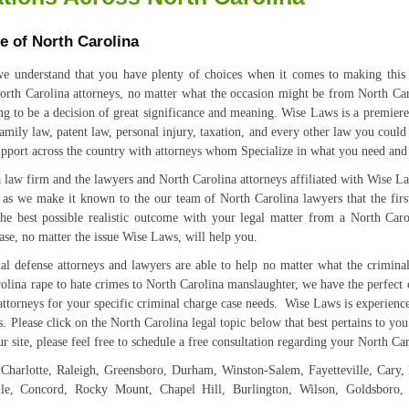
te of North Carolina
 understand that you have plenty of choices when it comes to making this v
rth Carolina attorneys, no matter what the occasion might be from North Caro
ing to be a decision of great significance and meaning. Wise Laws is a premier
amily law, patent law, personal injury, taxation, and every other law you coul
upport across the country with attorneys whom Specialize in what you need an
law firm and the lawyers and North Carolina attorneys affiliated with Wise Law
, as we make it known to the our team of North Carolina lawyers that the firs
 the best possible realistic outcome with your legal matter from a North Ca
ase, no matter the issue Wise Laws, will help you.
l defense attorneys and lawyers are able to help no matter what the crimina
lina rape to hate crimes to North Carolina manslaughter, we have the perfect 
torneys for your specific criminal charge case needs. Wise Laws is experienced
. Please click on the North Carolina legal topic below that best pertains to yo
r site, please feel free to schedule a free consultation regarding your North Car
s: Charlotte, Raleigh, Greensboro, Durham, Winston-Salem, Fayetteville, Cary,
ille, Concord, Rocky Mount, Chapel Hill, Burlington, Wilson, Goldsboro,