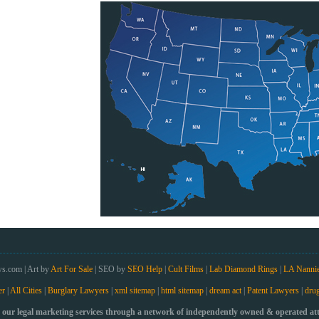
s.com | Art by
Art For Sale
| SEO by
SEO Help
|
Cult Films
|
Lab Diamond Rings
|
LA Nanni
er
|
All Cities
|
Burglary Lawyers
|
xml sitemap
|
html sitemap
|
dream act
|
Patent Lawyers
|
drug
our legal marketing services through a network of independently owned & operated atto