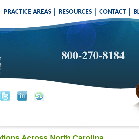
PRACTICE AREAS
RESOURCES
CONTACT
B
800-270-8184
tions Across North Carolina