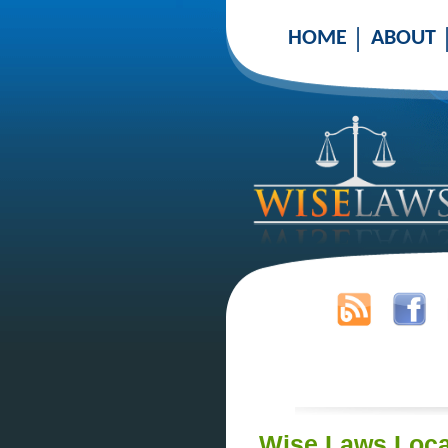
HOME
ABOUT
Wise Laws Loca