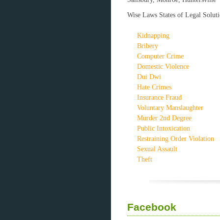
Wise Laws States of Legal Soluti
Kidnapping
Bribery
Computer Crime
Domestic Violence
Dui Dwi
Hate Crimes
Insurance Fraud
Voluntary Manslaughter
Murder 2nd Degree
Public Intoxication
Restraining Order Violation
Sexual Assault
Theft
Facebook