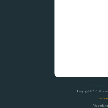
Copyright © 2026 Wiselaw
Disclaim
We perform 