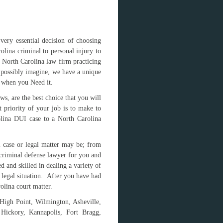
ery essential decision of choosing
lina criminal to personal injury to
e North Carolina law firm practicing
d possibly imagine, we have a unique
d when you Need it.
s, are the best choice that you will
t priority of your job is to make to
rolina DUI case to a North Carolina
l case or legal matter may be; from
criminal defense lawyer for you and
 and skilled in dealing a variety of
u legal situation. After you have had
olina court matter.
 High Point, Wilmington, Asheville,
 Hickory, Kannapolis, Fort Bragg,