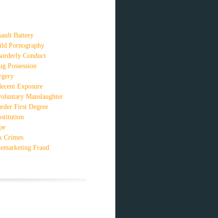
sault Battery
ild Pornography
sorderly Conduct
ug Possession
rgery
decent Exposure
voluntary Manslaughter
rder First Degree
stitution
pe
x Crimes
lemarketing Fraud