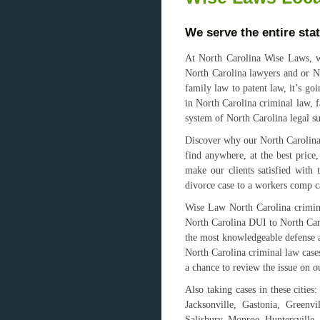
We serve the entire sta
At North Carolina Wise Laws, we
North Carolina lawyers and or No
family law to patent law, it’s go
in North Carolina criminal law, f
system of North Carolina legal s
Discover why our North Carolina 
find anywhere, at the best price
make our clients satisfied with
divorce case to a workers comp c
Wise Law North Carolina crimina
North Carolina DUI to North Caro
the most knowledgeable defense at
North Carolina criminal law cases
a chance to review the issue on ou
Also taking cases in these citie
Jacksonville, Gastonia, Greenv
Salisbury, Monroe, Huntersville